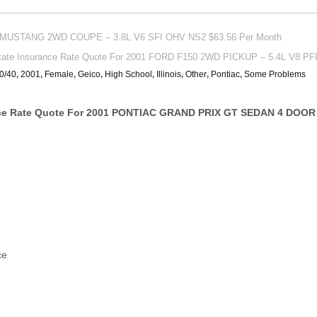
 MUSTANG 2WD COUPE – 3.8L V6 SFI OHV NS2 $63.56 Per Month
state Insurance Rate Quote For 2001 FORD F150 2WD PICKUP – 5.4L V8 P
0/40
,
2001
,
Female
,
Geico
,
High School
,
Illinois
,
Other
,
Pontiac
,
Some Problems
ce Rate Quote For 2001 PONTIAC GRAND PRIX GT SEDAN 4 DOOR 
ce