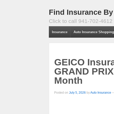
Find Insurance By
Click to call 941-702-4612
Insurance
Auto Insurance Shoppin
GEICO Insur
GRAND PRIX 
Month
Posted on
July 5, 2026
by
Auto Insurance