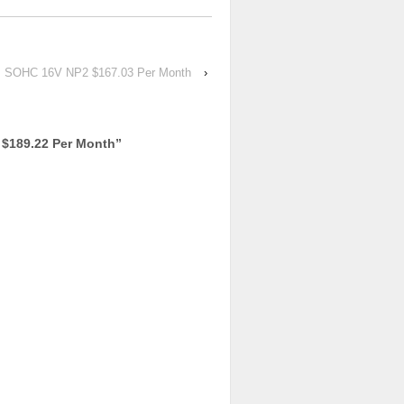
FI SOHC 16V NP2 $167.03 Per Month
›
$189.22 Per Month
”