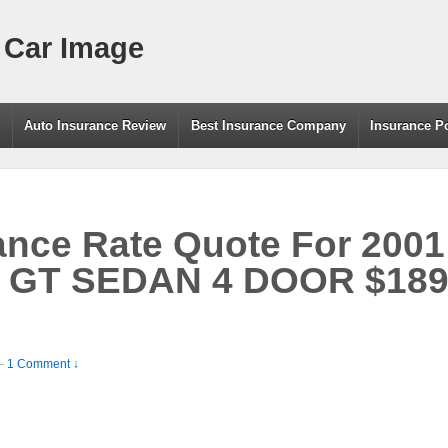
 Car Image
g
Auto Insurance Review
Best Insurance Company
Insurance P
ance Rate Quote For 200
GT SEDAN 4 DOOR $189.
—
1 Comment ↓