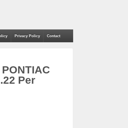
olicy
Privacy Policy
Contact
1 PONTIAC
22 Per