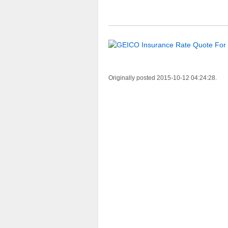
Originally posted 2015-10-12 04:24:28.