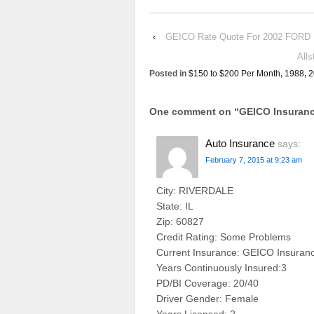
‹
GEICO Rate Quote For 2002 FORD
All
Posted in
$150 to $200 Per Month
,
1988
,
2
One comment on “
GEICO Insuran
Auto Insurance
says:
February 7, 2015 at 9:23 am
City: RIVERDALE
State: IL
Zip: 60827
Credit Rating: Some Problems
Current Insurance: GEICO Insuran
Years Continuously Insured:3
PD/BI Coverage: 20/40
Driver Gender: Female