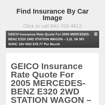
Find Insurance By Car
Image
Click to call 941-702-4612
GEICO Insurance Rate Quote For 2005 MERCEDES-
BENZ E320 2WD STATION WAGON – 3.2L V6 SFI
SOHC 18V NS3 $78.77 Per Month
GEICO Insurance
Rate Quote For
2005 MERCEDES-
BENZ E320 2WD
STATION WAGON –