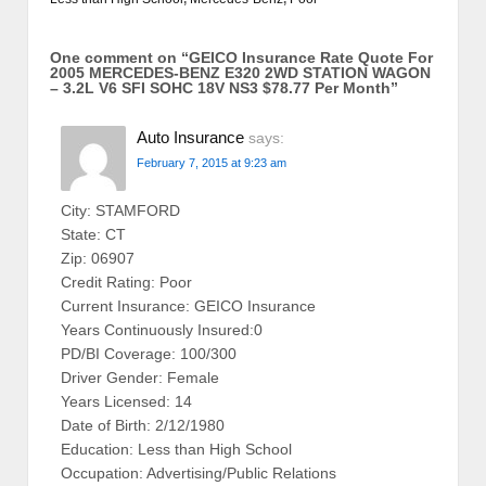
One comment on “
GEICO Insurance Rate Quote For
2005 MERCEDES-BENZ E320 2WD STATION WAGON
– 3.2L V6 SFI SOHC 18V NS3 $78.77 Per Month
”
Auto Insurance
says:
February 7, 2015 at 9:23 am
City: STAMFORD
State: CT
Zip: 06907
Credit Rating: Poor
Current Insurance: GEICO Insurance
Years Continuously Insured:0
PD/BI Coverage: 100/300
Driver Gender: Female
Years Licensed: 14
Date of Birth: 2/12/1980
Education: Less than High School
Occupation: Advertising/Public Relations