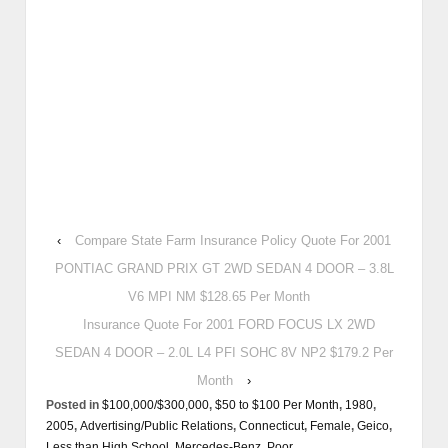
‹
Compare State Farm Insurance Policy Quote For 2001
PONTIAC GRAND PRIX GT 2WD SEDAN 4 DOOR – 3.8L
V6 MPI NM $128.65 Per Month
Insurance Quote For 2001 FORD FOCUS LX 2WD
SEDAN 4 DOOR – 2.0L L4 PFI SOHC 8V NP2 $179.2 Per
Month
›
Posted in
$100,000/$300,000
,
$50 to $100 Per Month
,
1980
,
2005
,
Advertising/Public Relations
,
Connecticut
,
Female
,
Geico
,
Less than High School
,
Mercedes-Benz
,
Poor