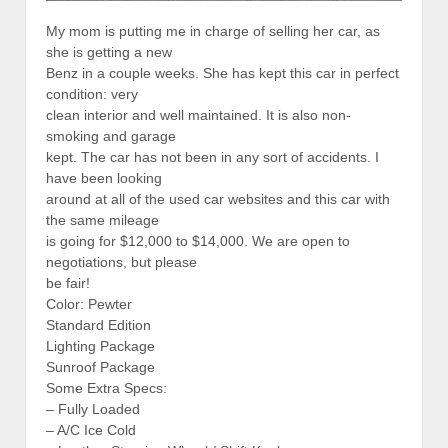
My mom is putting me in charge of selling her car, as
she is getting a new
Benz in a couple weeks. She has kept this car in perfect
condition: very
clean interior and well maintained. It is also non-
smoking and garage
kept. The car has not been in any sort of accidents. I
have been looking
around at all of the used car websites and this car with
the same mileage
is going for $12,000 to $14,000. We are open to
negotiations, but please
be fair!
Color: Pewter
Standard Edition
Lighting Package
Sunroof Package
Some Extra Specs:
– Fully Loaded
– A/C Ice Cold