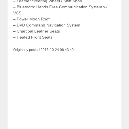
– Leather Steering Wheel / Shift Knob
– Bluetooth: Hands Free Communication System w/
VCS
– Power Moon Roof
– DVD Command Navigation System
– Charcoal Leather Seats
– Heated Front Seats
Originally posted 2015-10-24 06:43:49.