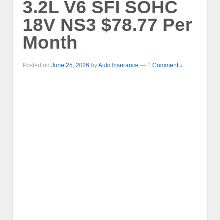
3.2L V6 SFI SOHC
18V NS3 $78.77 Per
Month
Posted on
June 25, 2026
by
Auto Insurance
—
1 Comment ↓