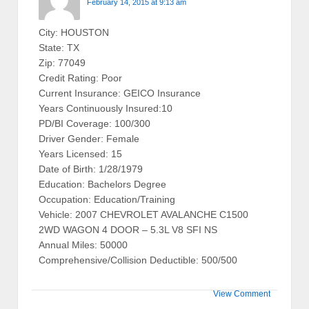
February 14, 2015 at 9:13 am
City: HOUSTON
State: TX
Zip: 77049
Credit Rating: Poor
Current Insurance: GEICO Insurance
Years Continuously Insured:10
PD/BI Coverage: 100/300
Driver Gender: Female
Years Licensed: 15
Date of Birth: 1/28/1979
Education: Bachelors Degree
Occupation: Education/Training
Vehicle: 2007 CHEVROLET AVALANCHE C1500
2WD WAGON 4 DOOR – 5.3L V8 SFI NS
Annual Miles: 50000
Comprehensive/Collision Deductible: 500/500
View Comment