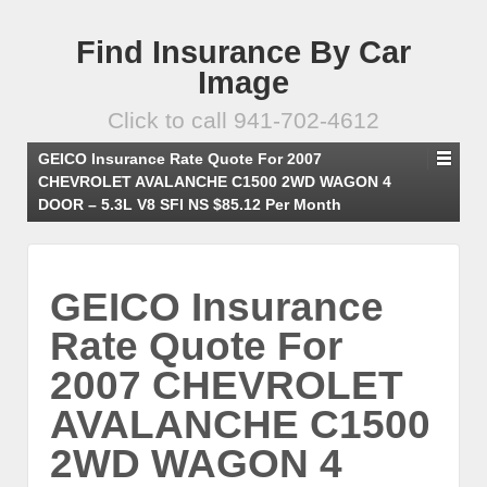
Find Insurance By Car
Image
Click to call 941-702-4612
GEICO Insurance Rate Quote For 2007
CHEVROLET AVALANCHE C1500 2WD WAGON 4
DOOR – 5.3L V8 SFI NS $85.12 Per Month
GEICO Insurance
Rate Quote For
2007 CHEVROLET
AVALANCHE C1500
2WD WAGON 4