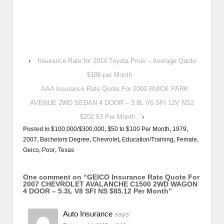
‹
Insurance Rate for 2014 Toyota Prius – Average Quote
$186 per Month
AAA Insurance Rate Quote For 2000 BUICK PARK
AVENUE 2WD SEDAN 4 DOOR – 3.8L V6 SFI 12V NS2
$202.53 Per Month
›
Posted in
$100,000/$300,000
,
$50 to $100 Per Month
,
1979
,
2007
,
Bachelors Degree
,
Chevrolet
,
Education/Training
,
Female
,
Geico
,
Poor
,
Texas
One comment on “
GEICO Insurance Rate Quote For
2007 CHEVROLET AVALANCHE C1500 2WD WAGON
4 DOOR – 5.3L V8 SFI NS $85.12 Per Month
”
Auto Insurance
says: