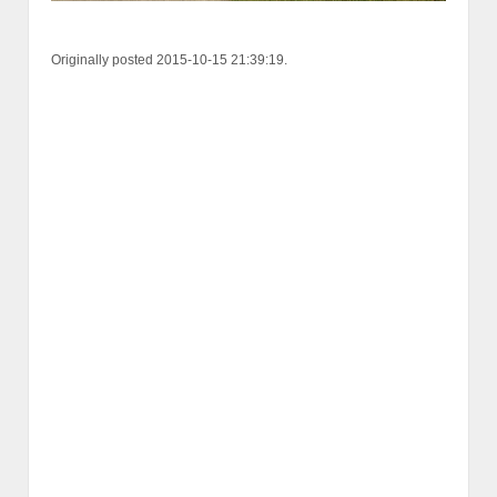
Originally posted 2015-10-15 21:39:19.