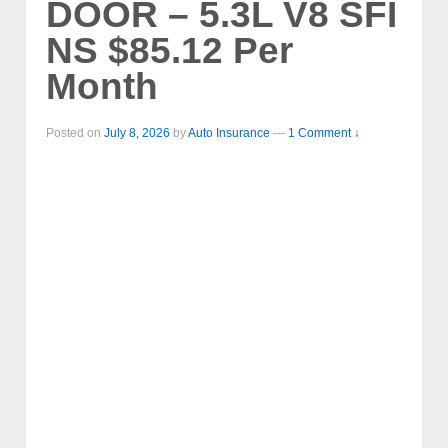
DOOR – 5.3L V8 SFI
NS $85.12 Per
Month
Posted on
July 8, 2026
by
Auto Insurance
—
1 Comment ↓