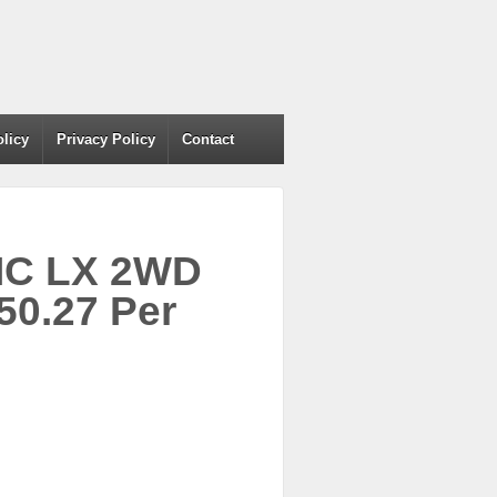
olicy
Privacy Policy
Contact
VIC LX 2WD
50.27 Per