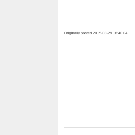
Originally posted 2015-08-29 18:40:04.