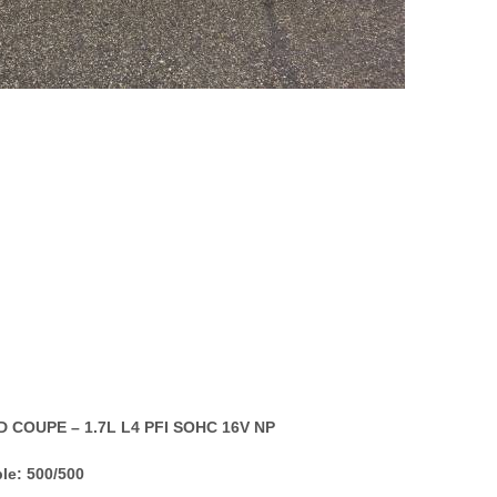
D COUPE – 1.7L L4 PFI SOHC 16V NP
le: 500/500