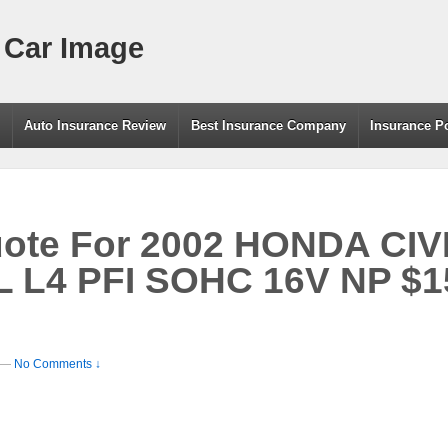
 Car Image
g
Auto Insurance Review
Best Insurance Company
Insurance P
uote For 2002 HONDA CI
 L4 PFI SOHC 16V NP $1
—
No Comments ↓