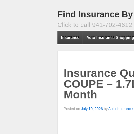
Find Insurance By
Click to call 941-702-4612
Insurance
Auto Insurance Shoppin
Insurance Q
COUPE – 1.7L
Month
Posted on
July 10, 2026
by
Auto Insurance