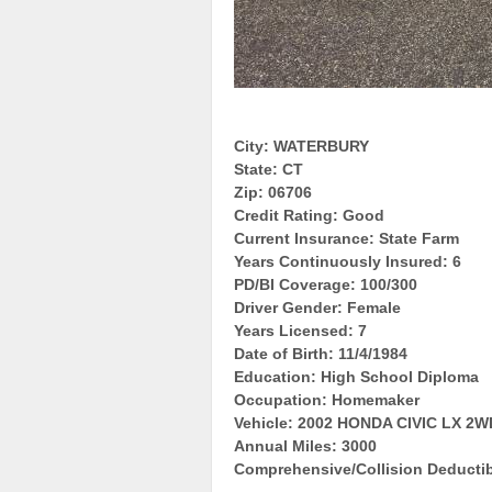
City: WATERBURY
State: CT
Zip: 06706
Credit Rating: Good
Current Insurance: State Farm
Years Continuously Insured: 6
PD/BI Coverage: 100/300
Driver Gender: Female
Years Licensed: 7
Date of Birth: 11/4/1984
Education: High School Diploma
Occupation: Homemaker
Vehicle: 2002 HONDA CIVIC LX 2W
Annual Miles: 3000
Comprehensive/Collision Deductib