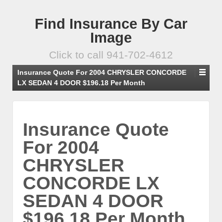
Find Insurance By Car
Image
Click to call 941-702-4612
Insurance Quote For 2004 CHRYSLER CONCORDE
LX SEDAN 4 DOOR $196.18 Per Month
Insurance Quote
For 2004
CHRYSLER
CONCORDE LX
SEDAN 4 DOOR
$196.18 Per Month