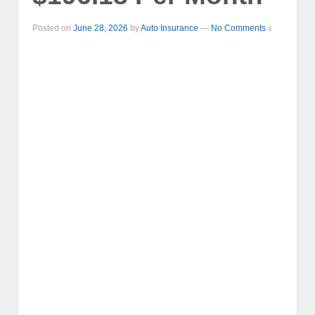
Posted on
June 28, 2026
by
Auto Insurance
—
No Comments ↓