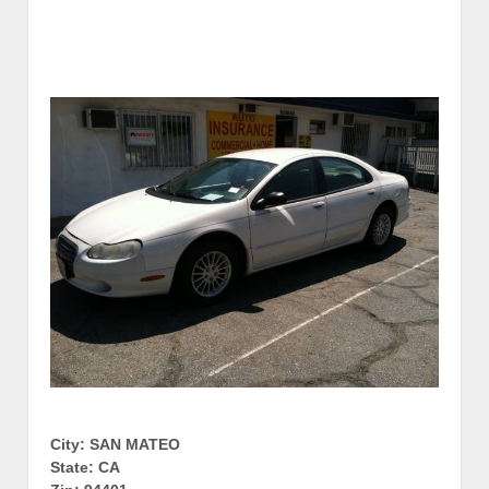
City: SAN MATEO
State: CA