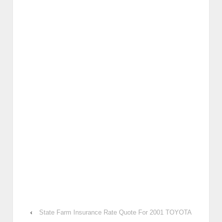
‹
State Farm Insurance Rate Quote For 2001 TOYOTA