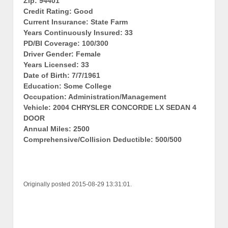
Zip: 94401
Credit Rating: Good
Current Insurance: State Farm
Years Continuously Insured: 33
PD/BI Coverage: 100/300
Driver Gender: Female
Years Licensed: 33
Date of Birth: 7/7/1961
Education: Some College
Occupation: Administration/Management
Vehicle: 2004 CHRYSLER CONCORDE LX SEDAN 4
DOOR
Annual Miles: 2500
Comprehensive/Collision Deductible: 500/500
Originally posted 2015-08-29 13:31:01.