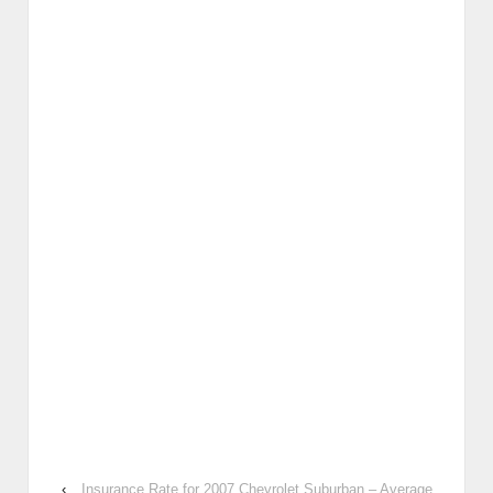
‹
Insurance Rate for 2007 Chevrolet Suburban – Average