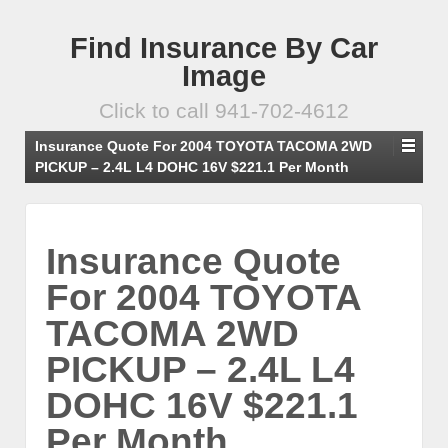
Find Insurance By Car
Image
Click to call 941-702-4612
Insurance Quote For 2004 TOYOTA TACOMA 2WD
PICKUP – 2.4L L4 DOHC 16V $221.1 Per Month
Insurance Quote
For 2004 TOYOTA
TACOMA 2WD
PICKUP – 2.4L L4
DOHC 16V $221.1
Per Month