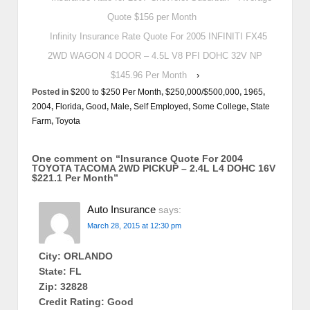
Quote $156 per Month
Infinity Insurance Rate Quote For 2005 INFINITI FX45
2WD WAGON 4 DOOR – 4.5L V8 PFI DOHC 32V NP
$145.96 Per Month
›
Posted in
$200 to $250 Per Month
,
$250,000/$500,000
,
1965
,
2004
,
Florida
,
Good
,
Male
,
Self Employed
,
Some College
,
State
Farm
,
Toyota
One comment on “
Insurance Quote For 2004
TOYOTA TACOMA 2WD PICKUP – 2.4L L4 DOHC 16V
$221.1 Per Month
”
Auto Insurance
says:
March 28, 2015 at 12:30 pm
City: ORLANDO
State: FL
Zip: 32828
Credit Rating: Good