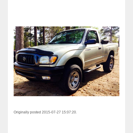
Originally posted 2015-07-27 15:07:20.