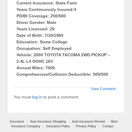
Current Insurance: State Farm
Years Continuously Insured:4
PD/BI Coverage: 250/500
Driver Gender: Male
Years Licensed: 29
Date of Birth: 7/10/1965
Education: Some College
Occupation: Self Employed
Vehicle: 2004 TOYOTA TACOMA 2WD PICKUP –
2.4L L4 DOHC 16V
Annual Miles: 7000
Comprehensive/Collision Deductible: 500/500
View Comment
You must
log in
to post a comment.
Insurance
Auto Insurance Shopping
Auto Insurance Review
Best
Insurance Company
Insurance Policy
Privacy Policy
Contact