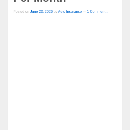
Posted on
June 23, 2026
by
Auto Insurance
—
1 Comment ↓