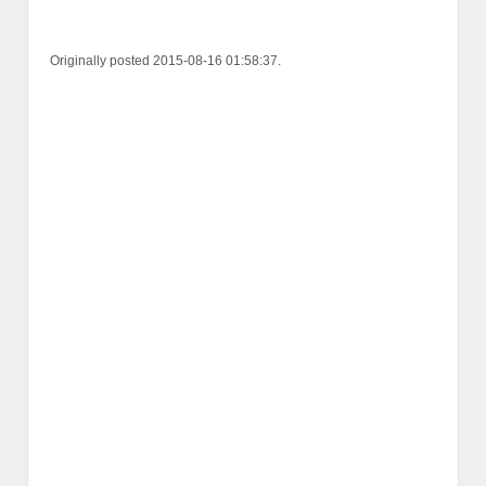
Originally posted 2015-08-16 01:58:37.