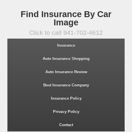
Find Insurance By Car
Image
Click to call 941-702-4612
Insurance
Auto Insurance Shopping
Auto Insurance Review
Best Insurance Company
Insurance Policy
Privacy Policy
Contact