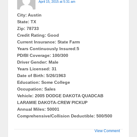
April 15, 2015 at 5:31 am
City: Austin
State: TX
Zip: 78733
Credit Rating: Good
Current Insurance: State Farm
Years Continuously Insured:5
PD/BI Coverage: 100/300
Driver Gender: Male
Years Licensed: 31
Date of Birth: 5/26/1963
Education: Some College
Occupation: Sales
Vehicle: 2005 DODGE DAKOTA QUADCAB
LARAMIE DAKOTA-CREW PICKUP
Annual Miles: 50001
Comprehensive/Collision Deductible: 500/500
View Comment