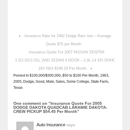
‹
Insurance Rate for 1992 Dodge Ram Van – Average
Quote $76 per Month
Insurance Quote For 2007 NISSAN SENTRA
2.0/2.0S/2.0SL 2WD SEDAN 4 DOOR – 2.0L L4 SFI DOHC
16V NS4 $199.19 Per Month
›
Posted in
$100,000/$300,000
,
$50 to $100 Per Month
,
1963
,
2005
,
Dodge
,
Good
,
Male
,
Sales
,
Some College
,
State Farm
,
Texas
One comment on “
Insurance Quote For 2005
DODGE DAKOTA QUADCAB LARAMIE DAKOTA-
CREW PICKUP $54.45 Per Month
”
Auto Insurance
says: