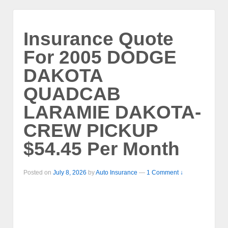
Insurance Quote
For 2005 DODGE
DAKOTA
QUADCAB
LARAMIE DAKOTA-
CREW PICKUP
$54.45 Per Month
Posted on
July 8, 2026
by
Auto Insurance
—
1 Comment ↓