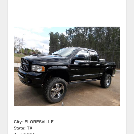
City: FLORESVILLE
State: TX