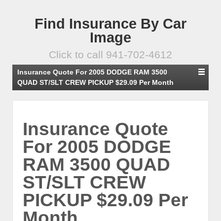
Find Insurance By Car
Image
Click to call 941-702-4612
Insurance Quote For 2005 DODGE RAM 3500
QUAD ST/SLT CREW PICKUP $29.09 Per Month
Insurance Quote
For 2005 DODGE
RAM 3500 QUAD
ST/SLT CREW
PICKUP $29.09 Per
Month