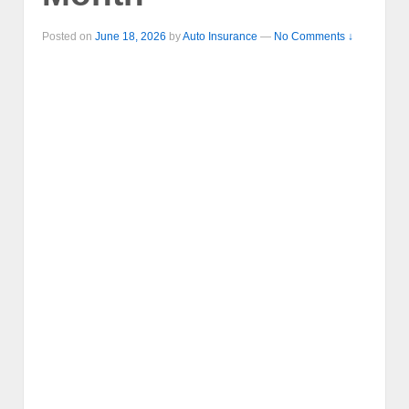
Posted on
June 18, 2026
by
Auto Insurance
—
No Comments ↓