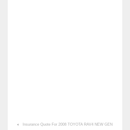
‹
Insurance Quote For 2008 TOYOTA RAV4 NEW GEN