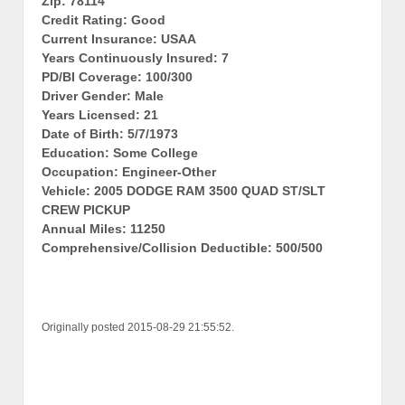
Zip: 78114
Credit Rating: Good
Current Insurance: USAA
Years Continuously Insured: 7
PD/BI Coverage: 100/300
Driver Gender: Male
Years Licensed: 21
Date of Birth: 5/7/1973
Education: Some College
Occupation: Engineer-Other
Vehicle: 2005 DODGE RAM 3500 QUAD ST/SLT
CREW PICKUP
Annual Miles: 11250
Comprehensive/Collision Deductible: 500/500
Originally posted 2015-08-29 21:55:52.