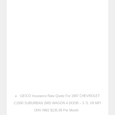
‹
GEICO Insurance Rate Quote For 1997 CHEVROLET
C1500 SUBURBAN 2WD WAGON 4 DOOR – 5.7L V8 MPI
OHV NM2 $135.09 Per Month