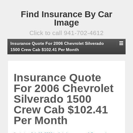
Find Insurance By Car
Image
Click to call 941-702-4612
Insurance Quote For 2006 Chevrolet Silverado
1500 Crew Cab $102.41 Per Month
Insurance Quote
For 2006 Chevrolet
Silverado 1500
Crew Cab $102.41
Per Month