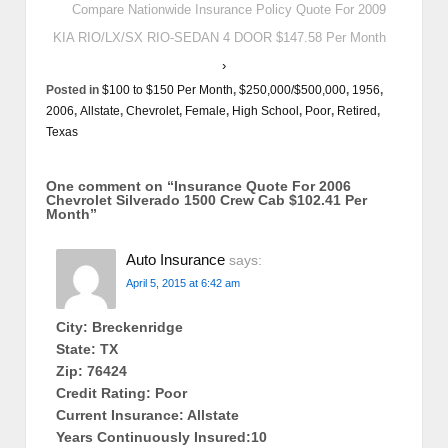
Compare Nationwide Insurance Policy Quote For 2009
KIA RIO/LX/SX RIO-SEDAN 4 DOOR $147.58 Per Month
›
Posted in
$100 to $150 Per Month
,
$250,000/$500,000
,
1956
,
2006
,
Allstate
,
Chevrolet
,
Female
,
High School
,
Poor
,
Retired
,
Texas
One comment on “
Insurance Quote For 2006
Chevrolet Silverado 1500 Crew Cab $102.41 Per
Month
”
Auto Insurance
says:
April 5, 2015 at 6:42 am
City: Breckenridge
State: TX
Zip: 76424
Credit Rating: Poor
Current Insurance: Allstate
Years Continuously Insured:10