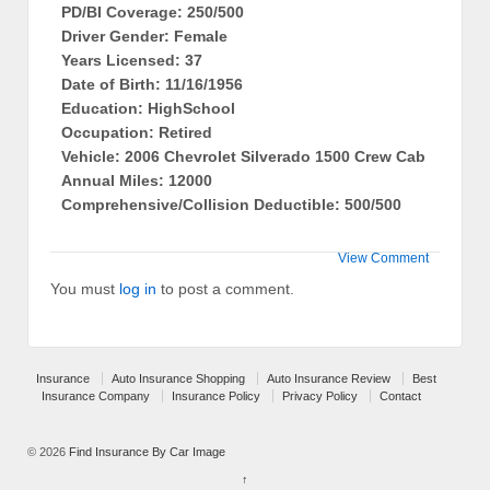
PD/BI Coverage: 250/500
Driver Gender: Female
Years Licensed: 37
Date of Birth: 11/16/1956
Education: HighSchool
Occupation: Retired
Vehicle: 2006 Chevrolet Silverado 1500 Crew Cab
Annual Miles: 12000
Comprehensive/Collision Deductible: 500/500
View Comment
You must
log in
to post a comment.
Insurance
Auto Insurance Shopping
Auto Insurance Review
Best
Insurance Company
Insurance Policy
Privacy Policy
Contact
© 2026
Find Insurance By Car Image
↑