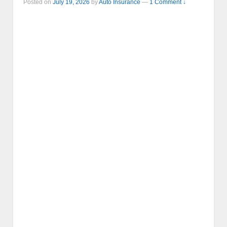
Posted on
July 19, 2026
by
Auto Insurance
—
1 Comment ↓