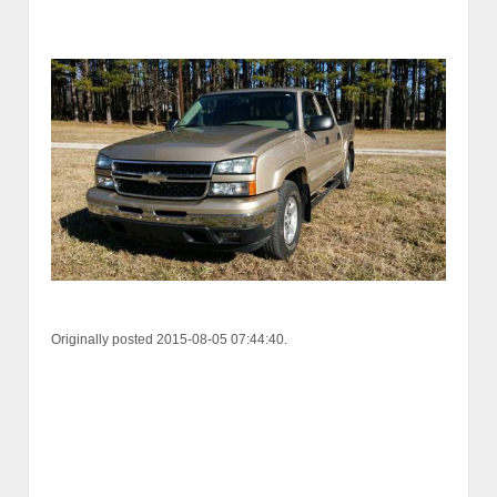
Originally posted 2015-08-05 07:44:40.