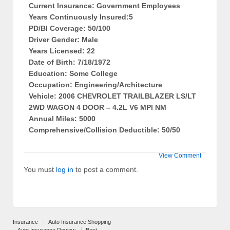
Current Insurance: Government Employees
Years Continuously Insured:5
PD/BI Coverage: 50/100
Driver Gender: Male
Years Licensed: 22
Date of Birth: 7/18/1972
Education: Some College
Occupation: Engineering/Architecture
Vehicle: 2006 CHEVROLET TRAILBLAZER LS/LT
2WD WAGON 4 DOOR – 4.2L V6 MPI NM
Annual Miles: 5000
Comprehensive/Collision Deductible: 50/50
View Comment
You must
log in
to post a comment.
Insurance
Auto Insurance Shopping