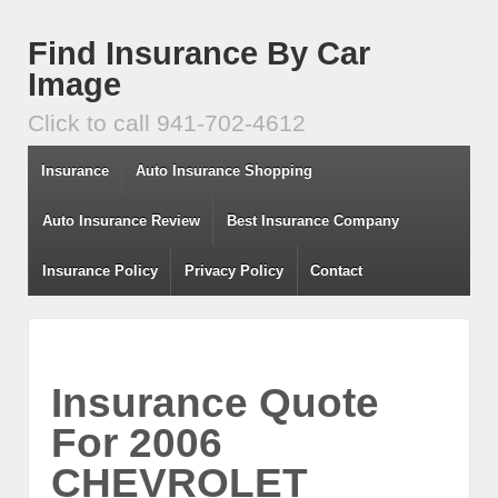
Find Insurance By Car
Image
Click to call 941-702-4612
Insurance
Auto Insurance Shopping
Auto Insurance Review
Best Insurance Company
Insurance Policy
Privacy Policy
Contact
Insurance Quote
For 2006
CHEVROLET