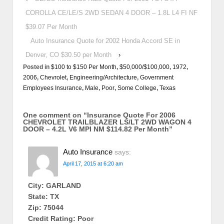
COROLLA CE/LE/S 2WD SEDAN 4 DOOR – 1.8L L4 FI NF
$39.07 Per Month
Auto Insurance Quote for 2002 Honda Accord SE in
Denver, CO $30.50 per Month
›
Posted in
$100 to $150 Per Month
,
$50,000/$100,000
,
1972
,
2006
,
Chevrolet
,
Engineering/Architecture
,
Government
Employees Insurance
,
Male
,
Poor
,
Some College
,
Texas
One comment on “
Insurance Quote For 2006
CHEVROLET TRAILBLAZER LS/LT 2WD WAGON 4
DOOR – 4.2L V6 MPI NM $114.82 Per Month
”
Auto Insurance
says:
April 17, 2015 at 6:20 am
City: GARLAND
State: TX
Zip: 75044
Credit Rating: Poor