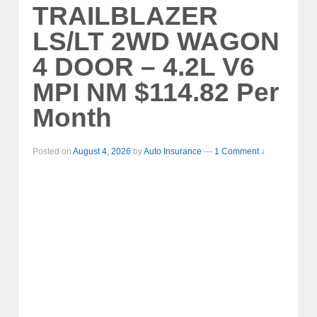
TRAILBLAZER
LS/LT 2WD WAGON
4 DOOR – 4.2L V6
MPI NM $114.82 Per
Month
Posted on
August 4, 2026
by
Auto Insurance
—
1 Comment ↓