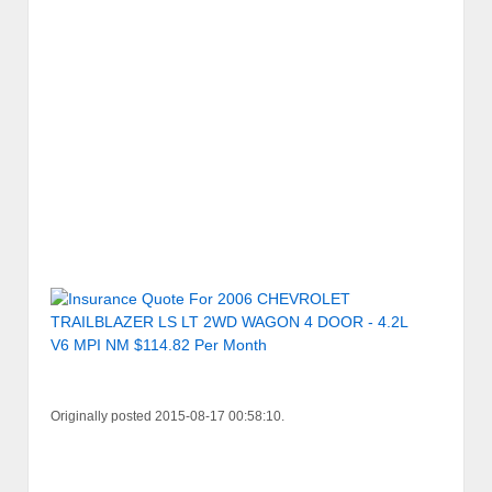
Originally posted 2015-08-17 00:58:10.