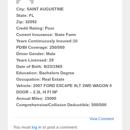
City: SAINT AUGUSTINE
State: FL
Zip: 32092
Credit Rating: Poor
Current Insurance: State Farm
Years Continuously Insured:10
PD/BI Coverage: 250/500
Driver Gender: Male
Years Licensed: 29
Date of Birth: 8/23/1965
Education: Bachelors Degree
Occupation: Real Estate
Vehicle: 2007 FORD ESCAPE XLT 2WD WAGON 4
DOOR – 2.3L I4 FI NF
Annual Miles: 15000
Comprehensive/Collision Deductible: 500/500
View Comment
You must
log in
to post a comment.