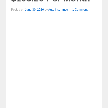
Posted on
June 30, 2026
by
Auto Insurance
—
1 Comment ↓