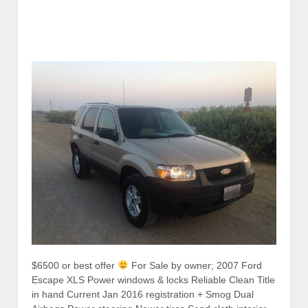
$6500 or best offer
For Sale by owner; 2007 Ford
Escape XLS Power windows & locks Reliable Clean Title
in hand Current Jan 2016 registration + Smog Dual