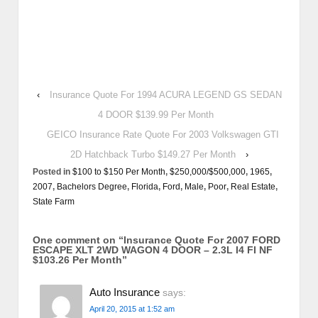
‹
Insurance Quote For 1994 ACURA LEGEND GS SEDAN
4 DOOR $139.99 Per Month
GEICO Insurance Rate Quote For 2003 Volkswagen GTI
2D Hatchback Turbo $149.27 Per Month
›
Posted in
$100 to $150 Per Month
,
$250,000/$500,000
,
1965
,
2007
,
Bachelors Degree
,
Florida
,
Ford
,
Male
,
Poor
,
Real Estate
,
State Farm
One comment on “
Insurance Quote For 2007 FORD
ESCAPE XLT 2WD WAGON 4 DOOR – 2.3L I4 FI NF
$103.26 Per Month
”
Auto Insurance
says:
April 20, 2015 at 1:52 am