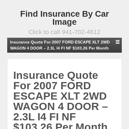
Find Insurance By Car
Image
Click to call 941-702-4612
Insurance Quote For 2007 FORD ESCAPE XLT 2WD
WAGON 4 DOOR – 2.3L I4 FI NF $103.26 Per Month
Insurance Quote
For 2007 FORD
ESCAPE XLT 2WD
WAGON 4 DOOR –
2.3L I4 FI NF
$103.26 Per Month