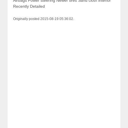
Airbags Power steering Newer tires Sand cloth interior
Recently Detailed
Originally posted 2015-08-19 05:36:02.