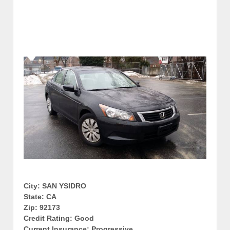
City: SAN YSIDRO
State: CA
Zip: 92173
Credit Rating: Good
Current Insurance: Progressive