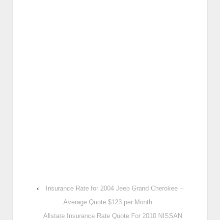
‹
Insurance Rate for 2004 Jeep Grand Cherokee –
Average Quote $123 per Month
Allstate Insurance Rate Quote For 2010 NISSAN