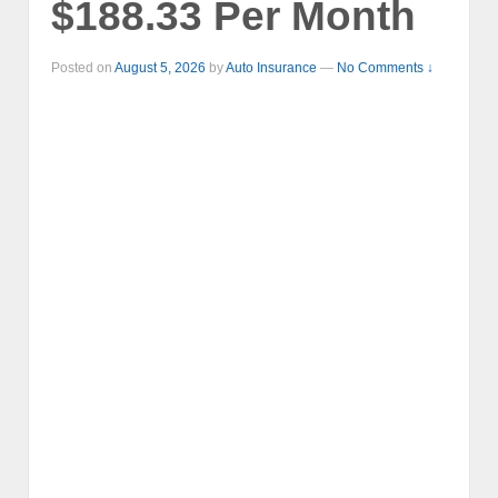
$188.33 Per Month
Posted on
August 5, 2026
by
Auto Insurance
—
No Comments ↓