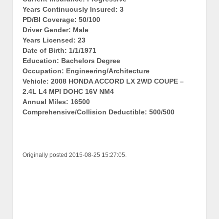
Years Continuously Insured: 3
PD/BI Coverage: 50/100
Driver Gender: Male
Years Licensed: 23
Date of Birth: 1/1/1971
Education: Bachelors Degree
Occupation: Engineering/Architecture
Vehicle: 2008 HONDA ACCORD LX 2WD COUPE –
2.4L L4 MPI DOHC 16V NM4
Annual Miles: 16500
Comprehensive/Collision Deductible: 500/500
Originally posted 2015-08-25 15:27:05.