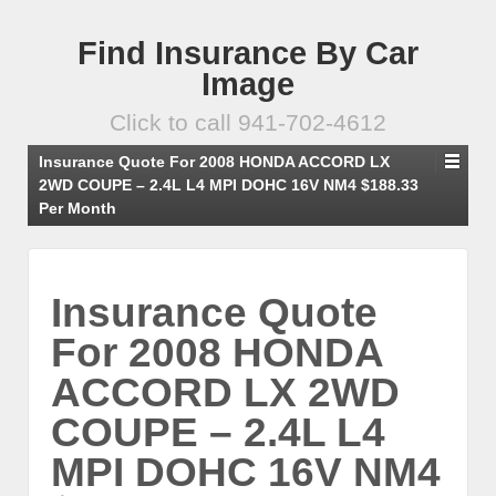
Find Insurance By Car
Image
Click to call 941-702-4612
Insurance Quote For 2008 HONDA ACCORD LX
2WD COUPE – 2.4L L4 MPI DOHC 16V NM4 $188.33
Per Month
Insurance Quote
For 2008 HONDA
ACCORD LX 2WD
COUPE – 2.4L L4
MPI DOHC 16V NM4