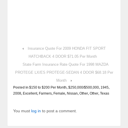
‹
Insurance Quote For 2009 HONDA FIT SPORT
HATCHBACK 4 DOOR $71.05 Per Month
State Farm Insurance Rate Quote For 1998 MAZDA
PROTEGE LX/ES PROTEGE-SEDAN 4 DOOR $68.18 Per
Month
›
Posted in
$150 to $200 Per Month
,
$250,000/$500,000
,
1945
,
2008
,
Excellent
,
Farmers
,
Female
,
Nissan
,
Other
,
Other
,
Texas
You must
log in
to post a comment.