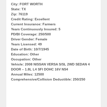
City: FORT WORTH
State: TX
Zip: 76119
Credit Rating: Excellent
Current Insurance: Farmers
Years Continuously Insured: 5
PD/BI Coverage: 250/500
Driver Gender: Female
Years Licensed: 49
Date of Birth: 10/7/1945
Education: Other
Occupation: Other
Vehicle: 2008 NISSAN VERSA S/SL 2WD SEDAN 4
DOOR – 1.8L L4 SFI DOHC 16V NS4
Annual Miles: 12500
Comprehensive/Collision Deductible: 250/250