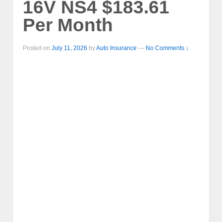
16V NS4 $183.61
Per Month
Posted on
July 11, 2026
by
Auto Insurance
—
No Comments ↓