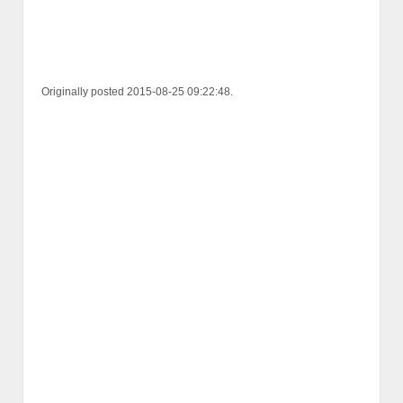
Originally posted 2015-08-25 09:22:48.