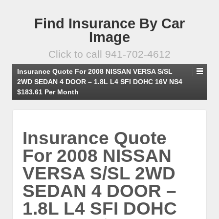
Find Insurance By Car
Image
Click to call 941-702-4612
Insurance Quote For 2008 NISSAN VERSA S/SL
2WD SEDAN 4 DOOR – 1.8L L4 SFI DOHC 16V NS4
$183.61 Per Month
Insurance Quote
For 2008 NISSAN
VERSA S/SL 2WD
SEDAN 4 DOOR –
1.8L L4 SFI DOHC