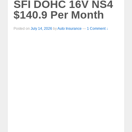
SFI DOHC 16V NS4
$140.9 Per Month
Posted on
July 14, 2026
by
Auto Insurance
—
1 Comment ↓