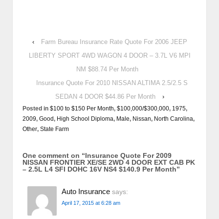
‹
Farm Bureau Insurance Rate Quote For 2006 JEEP
LIBERTY SPORT 4WD WAGON 4 DOOR – 3.7L V6 MPI
NM $88.74 Per Month
Insurance Quote For 2010 NISSAN ALTIMA 2.5/2.5 S
SEDAN 4 DOOR $44.86 Per Month
›
Posted in
$100 to $150 Per Month
,
$100,000/$300,000
,
1975
,
2009
,
Good
,
High School Diploma
,
Male
,
Nissan
,
North Carolina
,
Other
,
State Farm
One comment on “
Insurance Quote For 2009
NISSAN FRONTIER XE/SE 2WD 4 DOOR EXT CAB PK
– 2.5L L4 SFI DOHC 16V NS4 $140.9 Per Month
”
Auto Insurance
says:
April 17, 2015 at 6:28 am