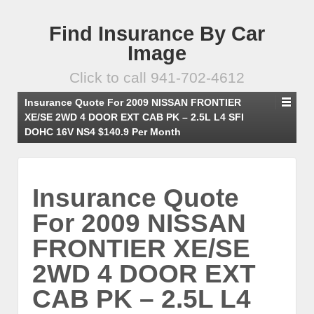
Find Insurance By Car
Image
Click to call 941-702-4612
Insurance Quote For 2009 NISSAN FRONTIER
XE/SE 2WD 4 DOOR EXT CAB PK – 2.5L L4 SFI
DOHC 16V NS4 $140.9 Per Month
Insurance Quote
For 2009 NISSAN
FRONTIER XE/SE
2WD 4 DOOR EXT
CAB PK – 2.5L L4