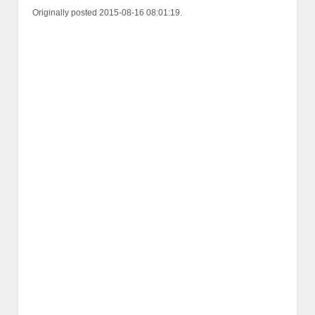
Originally posted 2015-08-16 08:01:19.