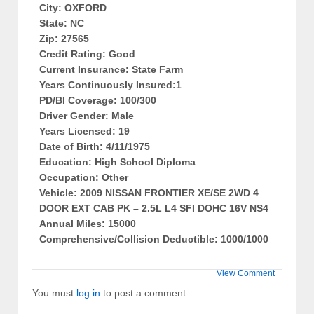
City: OXFORD
State: NC
Zip: 27565
Credit Rating: Good
Current Insurance: State Farm
Years Continuously Insured:1
PD/BI Coverage: 100/300
Driver Gender: Male
Years Licensed: 19
Date of Birth: 4/11/1975
Education: High School Diploma
Occupation: Other
Vehicle: 2009 NISSAN FRONTIER XE/SE 2WD 4
DOOR EXT CAB PK – 2.5L L4 SFI DOHC 16V NS4
Annual Miles: 15000
Comprehensive/Collision Deductible: 1000/1000
View Comment
You must
log in
to post a comment.