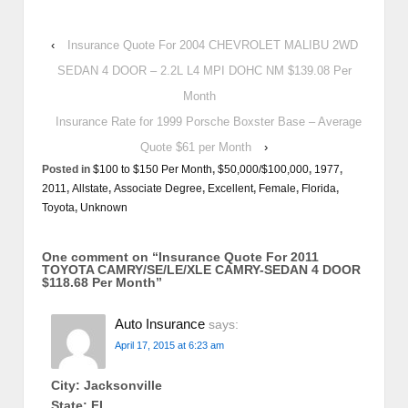
‹
Insurance Quote For 2004 CHEVROLET MALIBU 2WD
SEDAN 4 DOOR – 2.2L L4 MPI DOHC NM $139.08 Per
Month
Insurance Rate for 1999 Porsche Boxster Base – Average
Quote $61 per Month
›
Posted in
$100 to $150 Per Month
,
$50,000/$100,000
,
1977
,
2011
,
Allstate
,
Associate Degree
,
Excellent
,
Female
,
Florida
,
Toyota
,
Unknown
One comment on “
Insurance Quote For 2011
TOYOTA CAMRY/SE/LE/XLE CAMRY-SEDAN 4 DOOR
$118.68 Per Month
”
Auto Insurance
says:
April 17, 2015 at 6:23 am
City: Jacksonville
State: FL