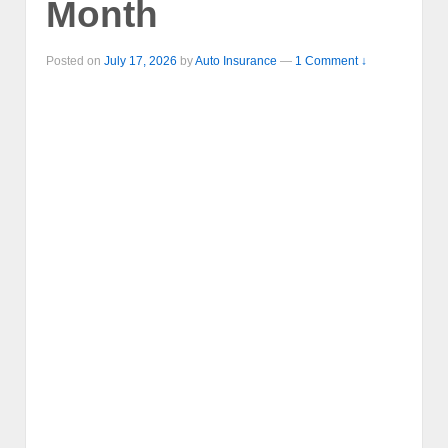
Month
Posted on
July 17, 2026
by
Auto Insurance
—
1 Comment ↓