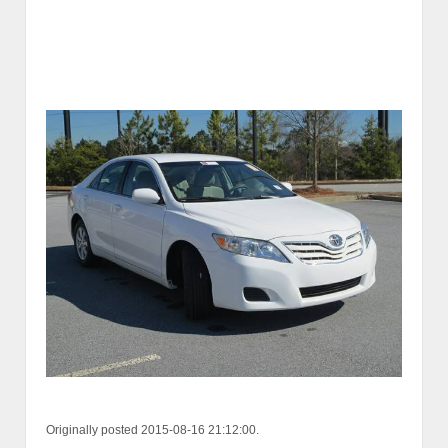
Originally posted 2015-08-16 21:12:00.