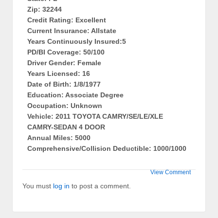
Zip: 32244
Credit Rating: Excellent
Current Insurance: Allstate
Years Continuously Insured:5
PD/BI Coverage: 50/100
Driver Gender: Female
Years Licensed: 16
Date of Birth: 1/8/1977
Education: Associate Degree
Occupation: Unknown
Vehicle: 2011 TOYOTA CAMRY/SE/LE/XLE
CAMRY-SEDAN 4 DOOR
Annual Miles: 5000
Comprehensive/Collision Deductible: 1000/1000
View Comment
You must
log in
to post a comment.