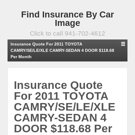
Find Insurance By Car
Image
Click to call 941-702-4612
Insurance Quote For 2011 TOYOTA
CAMRY/SE/LE/XLE CAMRY-SEDAN 4 DOOR $118.68
Per Month
Insurance Quote
For 2011 TOYOTA
CAMRY/SE/LE/XLE
CAMRY-SEDAN 4
DOOR $118.68 Per