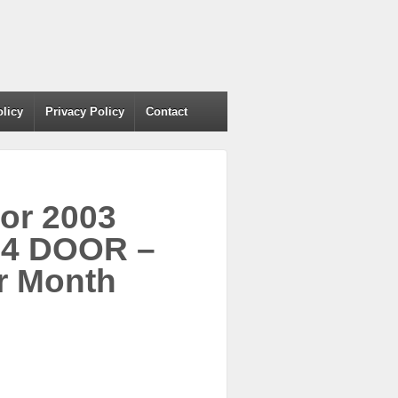
olicy
Privacy Policy
Contact
For 2003
4 DOOR –
r Month