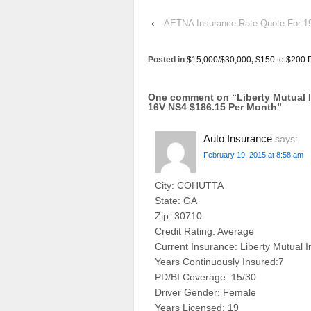
‹
AETNA Insurance Rate Quote For
Posted in
$15,000/$30,000
,
$150 to $200 
One comment on “
Liberty Mutual
16V NS4 $186.15 Per Month
”
Auto Insurance
says:
February 19, 2015 at 8:58 am
City: COHUTTA
State: GA
Zip: 30710
Credit Rating: Average
Current Insurance: Liberty Mutual 
Years Continuously Insured:7
PD/BI Coverage: 15/30
Driver Gender: Female
Years Licensed: 19