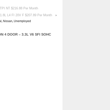
PI NT $216.88 Per Month
.8L L4 FI 20V F $207.89 Per Month
›
al
,
Nissan
,
Unemployed
ON 4 DOOR – 3.3L V6 SFI SOHC