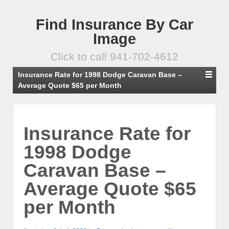
Find Insurance By Car
Image
Click to call 941-702-4612
Insurance Rate for 1998 Dodge Caravan Base –
Average Quote $65 per Month
Insurance Rate for
1998 Dodge
Caravan Base –
Average Quote $65
per Month