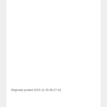
Originally posted 2015-11-25 06:27:18.