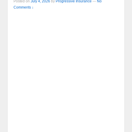
Posted on
July 4, 2026
by
Progressive Insurance
—
No
Comments ↓