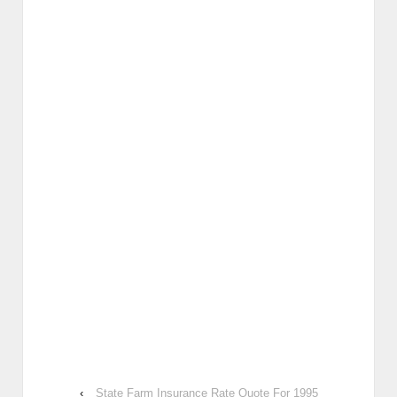
‹
State Farm Insurance Rate Quote For 1995