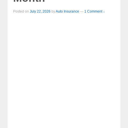
Posted on
July 22, 2026
by
Auto Insurance
—
1 Comment ↓