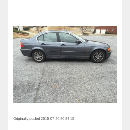
Originally posted 2015-07-20 20:24:15.