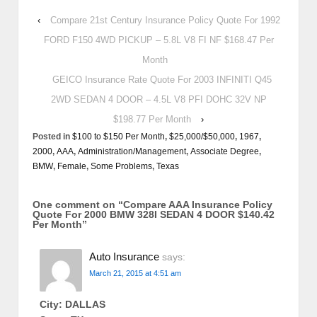
‹
Compare 21st Century Insurance Policy Quote For 1992
FORD F150 4WD PICKUP – 5.8L V8 FI NF $168.47 Per
Month
GEICO Insurance Rate Quote For 2003 INFINITI Q45
2WD SEDAN 4 DOOR – 4.5L V8 PFI DOHC 32V NP
$198.77 Per Month
›
Posted in
$100 to $150 Per Month
,
$25,000/$50,000
,
1967
,
2000
,
AAA
,
Administration/Management
,
Associate Degree
,
BMW
,
Female
,
Some Problems
,
Texas
One comment on “
Compare AAA Insurance Policy
Quote For 2000 BMW 328I SEDAN 4 DOOR $140.42
Per Month
”
Auto Insurance
says:
March 21, 2015 at 4:51 am
City: DALLAS