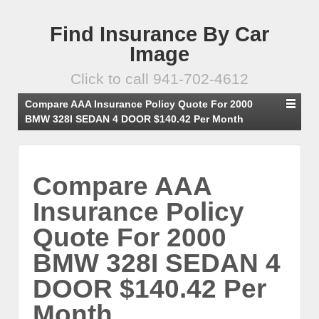
Find Insurance By Car
Image
Click to call 941-702-4612
Compare AAA Insurance Policy Quote For 2000
BMW 328I SEDAN 4 DOOR $140.42 Per Month
Compare AAA
Insurance Policy
Quote For 2000
BMW 328I SEDAN 4
DOOR $140.42 Per
Month