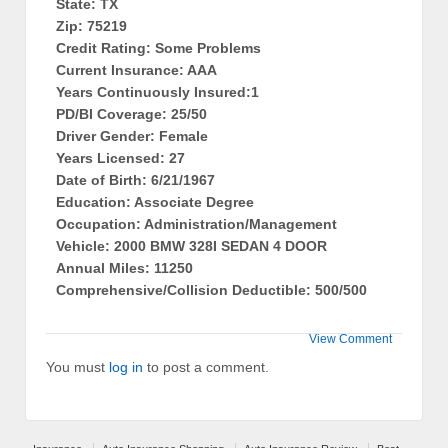
State: TX
Zip: 75219
Credit Rating: Some Problems
Current Insurance: AAA
Years Continuously Insured:1
PD/BI Coverage: 25/50
Driver Gender: Female
Years Licensed: 27
Date of Birth: 6/21/1967
Education: Associate Degree
Occupation: Administration/Management
Vehicle: 2000 BMW 328I SEDAN 4 DOOR
Annual Miles: 11250
Comprehensive/Collision Deductible: 500/500
View Comment
You must
log in
to post a comment.