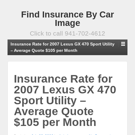
Find Insurance By Car
Image
Click to call 941-702-4612
Insurance Rate for 2007 Lexus GX 470 Sport Utility
– Average Quote $105 per Month
Insurance Rate for
2007 Lexus GX 470
Sport Utility –
Average Quote
$105 per Month