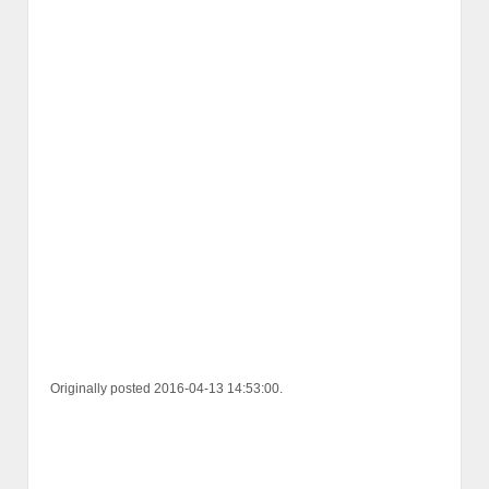
Originally posted 2016-04-13 14:53:00.