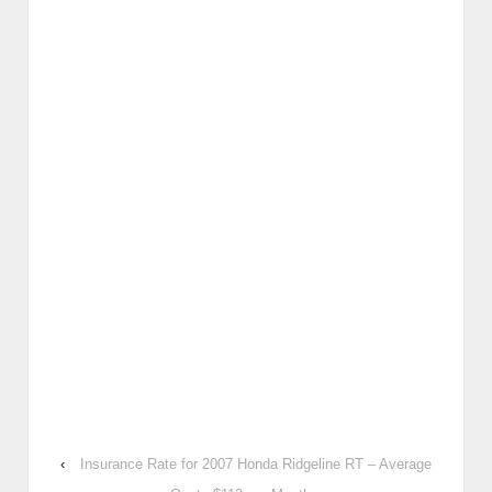
‹
Insurance Rate for 2007 Honda Ridgeline RT – Average