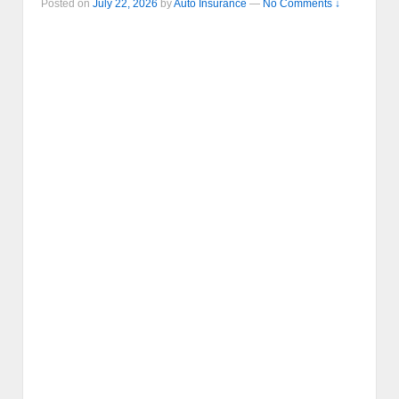
Posted on
July 22, 2026
by
Auto Insurance
—
No Comments ↓