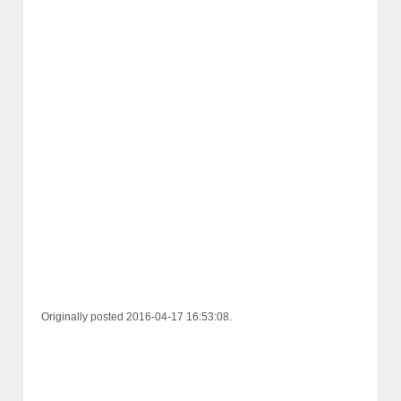
Originally posted 2016-04-17 16:53:08.