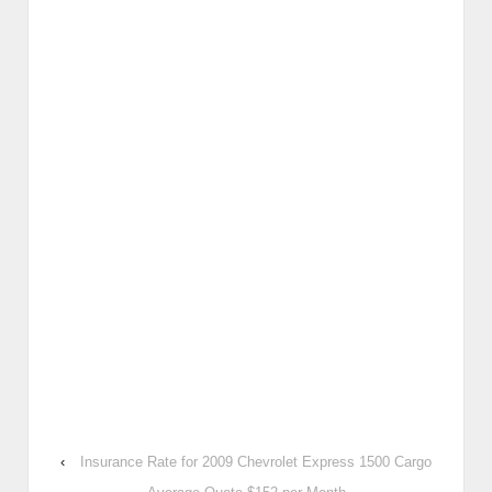
‹
Insurance Rate for 2009 Chevrolet Express 1500 Cargo