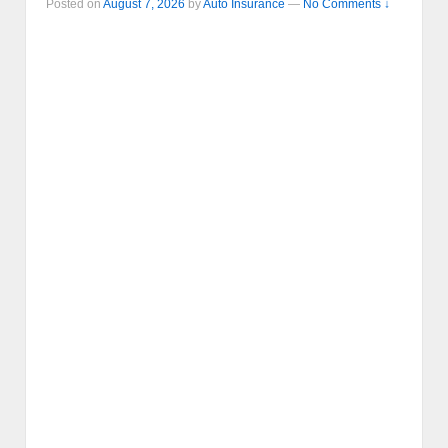
Posted on
August 7, 2026
by
Auto Insurance
—
No Comments ↓