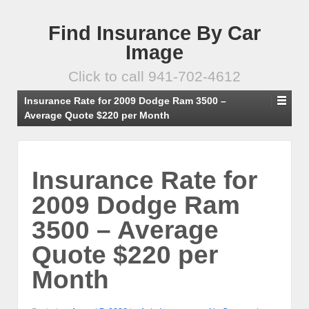
Find Insurance By Car
Image
Click to call 941-702-4612
Insurance Rate for 2009 Dodge Ram 3500 –
Average Quote $220 per Month
Insurance Rate for
2009 Dodge Ram
3500 – Average
Quote $220 per
Month