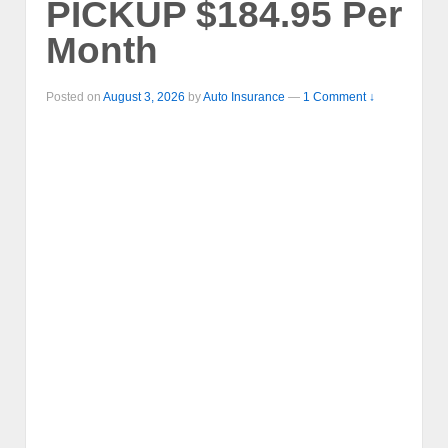
PICKUP $184.95 Per
Month
Posted on
August 3, 2026
by
Auto Insurance
—
1 Comment ↓