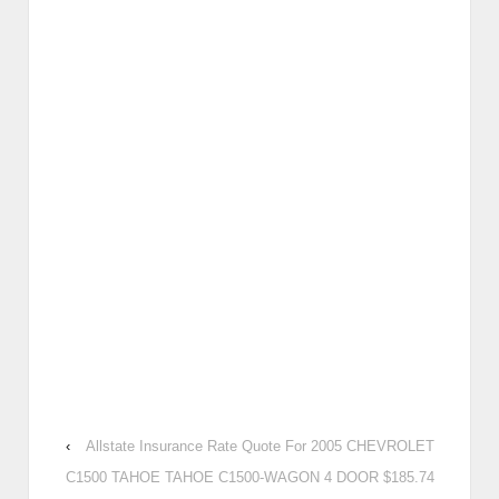
‹
Allstate Insurance Rate Quote For 2005 CHEVROLET
C1500 TAHOE TAHOE C1500-WAGON 4 DOOR $185.74