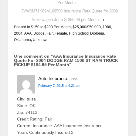
Per Month
3VWJM71K69M169500 Insurance Rate Quote for 2009
Volkswagen Jetta S $55.98 per Month
›
Posted in
$150 to $200 Per Month
,
$25,000/$50,000
,
1980
,
2004
,
AAA
,
Dodge
,
Fair
,
Female
,
High School Diploma
,
Oklahoma
,
Unknown
One comment on “
AAA Insurance Insurance Rate
Quote For 2004 DODGE RAM 1500 ST RAM TRUCK-
PICKUP $184.95 Per Month
”
Auto Insurance
says:
February 7, 2015 at 9:21 am
City: tulsa
State: OK
Zip: 74112
Credit Rating: Fair
Current Insurance: AAA Insurance Insurance
Years Continuously Insured:3