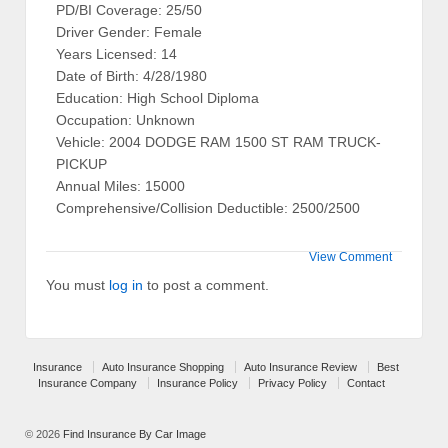
PD/BI Coverage: 25/50
Driver Gender: Female
Years Licensed: 14
Date of Birth: 4/28/1980
Education: High School Diploma
Occupation: Unknown
Vehicle: 2004 DODGE RAM 1500 ST RAM TRUCK-
PICKUP
Annual Miles: 15000
Comprehensive/Collision Deductible: 2500/2500
View Comment
You must
log in
to post a comment.
Insurance
Auto Insurance Shopping
Auto Insurance Review
Best
Insurance Company
Insurance Policy
Privacy Policy
Contact
© 2026
Find Insurance By Car Image