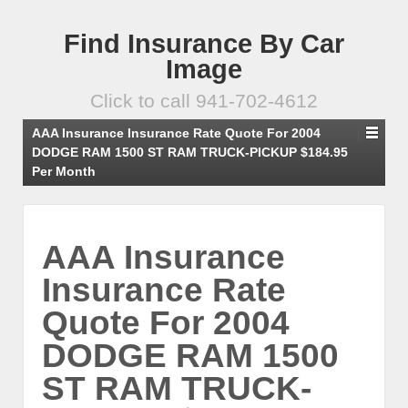
Find Insurance By Car
Image
Click to call 941-702-4612
AAA Insurance Insurance Rate Quote For 2004
DODGE RAM 1500 ST RAM TRUCK-PICKUP $184.95
Per Month
AAA Insurance
Insurance Rate
Quote For 2004
DODGE RAM 1500
ST RAM TRUCK-