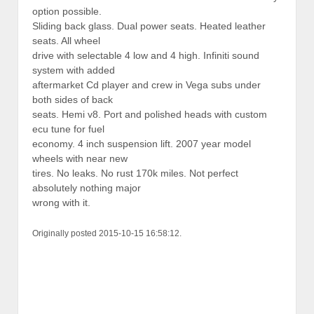
option possible.
Sliding back glass. Dual power seats. Heated leather
seats. All wheel
drive with selectable 4 low and 4 high. Infiniti sound
system with added
aftermarket Cd player and crew in Vega subs under
both sides of back
seats. Hemi v8. Port and polished heads with custom
ecu tune for fuel
economy. 4 inch suspension lift. 2007 year model
wheels with near new
tires. No leaks. No rust 170k miles. Not perfect
absolutely nothing major
wrong with it.
Originally posted 2015-10-15 16:58:12.