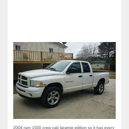
2004 ram 1500 crew cab laramie edition so it has every