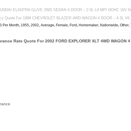
 HYUNDAI ELANTRA GL/VE 2WD SEDAN 4 DOOR – 2.0L L4 MPI DOHC 16V NM
olicy Quote For 1999 CHEVROLET BLAZER 4WD WAGON 4 DOOR – 4.3L V6 F
0 Per Month
,
1955
,
2002
,
Average
,
Female
,
Ford
,
Homemaker
,
Nationwide
,
Other
,
surance Rate Quote For 2002 FORD EXPLORER XLT 4WD WAGON 4 
urance