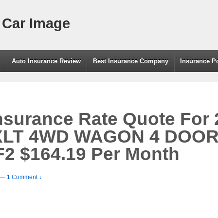
 Car Image
g
Auto Insurance Review
Best Insurance Company
Insurance P
nsurance Rate Quote For
LT 4WD WAGON 4 DOOR –
2 $164.19 Per Month
—
1 Comment ↓