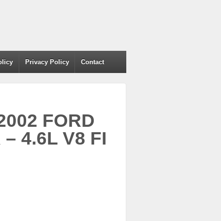
olicy
Privacy Policy
Contact
 2002 FORD
 4.6L V8 FI