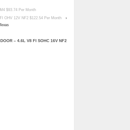
4 $93.74 Per Month
I OHV 12V NF2 $122.54 Per Month
›
Texas
DOOR – 4.6L V8 FI SOHC 16V NF2