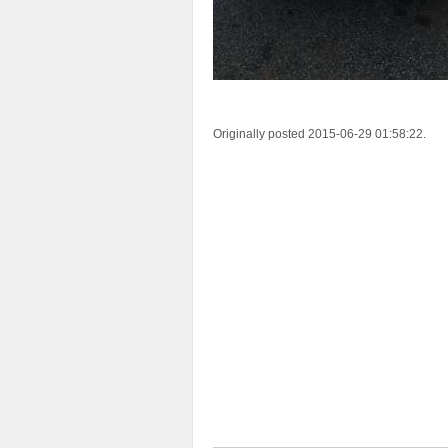
Originally posted 2015-06-29 01:58:22.