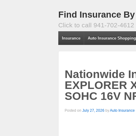
Find Insurance By
Click to call 941-702-4612
Insurance
Auto Insurance Shoppin
Nationwide I
EXPLORER X
SOHC 16V NF
Posted on
July 27, 2026
by
Auto Insurance