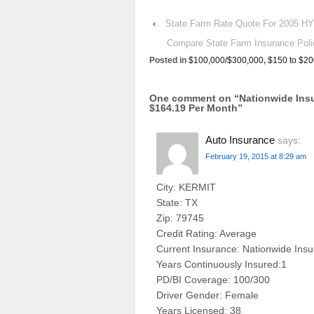
‹
State Farm Rate Quote For 2005
Compare State Farm Insurance P
Posted in
$100,000/$300,000
,
$150 to $20
One comment on “
Nationwide In
$164.19 Per Month
”
Auto Insurance
says:
February 19, 2015 at 8:29 am
City: KERMIT
State: TX
Zip: 79745
Credit Rating: Average
Current Insurance: Nationwide Ins
Years Continuously Insured:1
PD/BI Coverage: 100/300
Driver Gender: Female
Years Licensed: 38