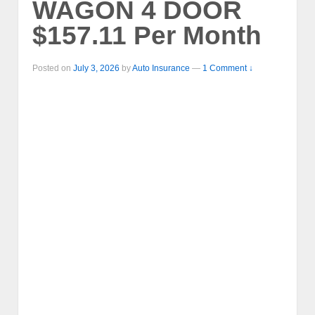
WAGON 4 DOOR
$157.11 Per Month
Posted on
July 3, 2026
by
Auto Insurance
—
1 Comment ↓