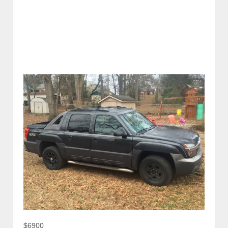
$6900