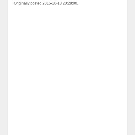
Originally posted 2015-10-18 20:28:00.