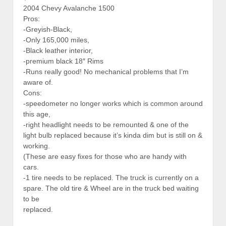
2004 Chevy Avalanche 1500
Pros:
-Greyish-Black,
-Only 165,000 miles,
-Black leather interior,
-premium black 18″ Rims
-Runs really good! No mechanical problems that I’m
aware of.
Cons:
-speedometer no longer works which is common around
this age,
-right headlight needs to be remounted & one of the
light bulb replaced because it’s kinda dim but is still on &
working.
(These are easy fixes for those who are handy with
cars.
-1 tire needs to be replaced. The truck is currently on a
spare. The old tire & Wheel are in the truck bed waiting
to be
replaced.