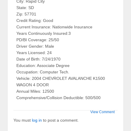
City: Rapid City
State: SD
Zip: 57701
Credit Rating: Good
Current Insurance: Nationwide Insurance
Years Continuously Insured:3
PD/BI Coverage: 25/50
Driver Gender: Male
Years Licensed: 24
Date of Birth: 7/24/1970
Education: Associate Degree
Occupation: Computer Tech.
Vehicle: 2004 CHEVROLET AVALANCHE K1500
WAGON 4 DOOR
Annual Miles: 12500
Comprehensive/Collision Deductible: 500/500
View Comment
You must
log in
to post a comment.