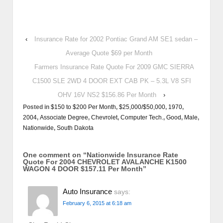
‹
Insurance Rate for 2002 Pontiac Grand AM SE1 sedan –
Average Quote $69 per Month
Farmers Insurance Rate Quote For 2009 GMC SIERRA
C1500 SLE 2WD 4 DOOR EXT CAB PK – 5.3L V8 SFI
OHV 16V NS2 $156.86 Per Month
›
Posted in
$150 to $200 Per Month
,
$25,000/$50,000
,
1970
,
2004
,
Associate Degree
,
Chevrolet
,
Computer Tech.
,
Good
,
Male
,
Nationwide
,
South Dakota
One comment on “
Nationwide Insurance Rate
Quote For 2004 CHEVROLET AVALANCHE K1500
WAGON 4 DOOR $157.11 Per Month
”
Auto Insurance
says:
February 6, 2015 at 6:18 am