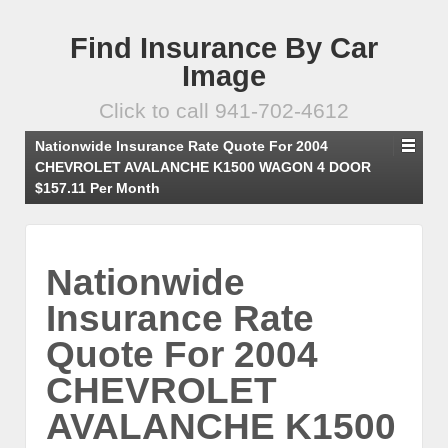
Find Insurance By Car
Image
Click to call 941-702-4612
Nationwide Insurance Rate Quote For 2004
CHEVROLET AVALANCHE K1500 WAGON 4 DOOR
$157.11 Per Month
Nationwide
Insurance Rate
Quote For 2004
CHEVROLET
AVALANCHE K1500