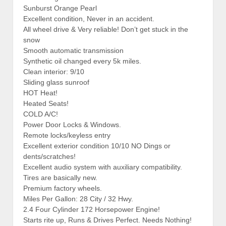
Sunburst Orange Pearl
Excellent condition, Never in an accident.
All wheel drive & Very reliable! Don’t get stuck in the
snow
Smooth automatic transmission
Synthetic oil changed every 5k miles.
Clean interior: 9/10
Sliding glass sunroof
HOT Heat!
Heated Seats!
COLD A/C!
Power Door Locks & Windows.
Remote locks/keyless entry
Excellent exterior condition 10/10 NO Dings or
dents/scratches!
Excellent audio system with auxiliary compatibility.
Tires are basically new.
Premium factory wheels.
Miles Per Gallon: 28 City / 32 Hwy.
2.4 Four Cylinder 172 Horsepower Engine!
Starts rite up, Runs & Drives Perfect. Needs Nothing!