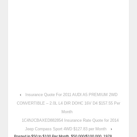
‹
Insurance Quote For 2011 AUDI A5 PREMIUM 2WD
CONVERTIBLE – 2.0L L4 DIR DOHC 16V D4 $157.55 Per
Month
1C4NJCBAXED882854 Insurance Rate Quote for 2014
Jeep Compass Sport 4WD $127.83 per Month
›
Posted in
$50 to $100 Per Month
,
$50,000/$100,000
,
1978
,