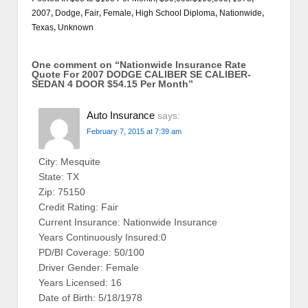
2007
,
Dodge
,
Fair
,
Female
,
High School Diploma
,
Nationwide
,
Texas
,
Unknown
One comment on “
Nationwide Insurance Rate
Quote For 2007 DODGE CALIBER SE CALIBER-
SEDAN 4 DOOR $54.15 Per Month
”
Auto Insurance
says:
February 7, 2015 at 7:39 am
City: Mesquite
State: TX
Zip: 75150
Credit Rating: Fair
Current Insurance: Nationwide Insurance
Years Continuously Insured:0
PD/BI Coverage: 50/100
Driver Gender: Female
Years Licensed: 16
Date of Birth: 5/18/1978