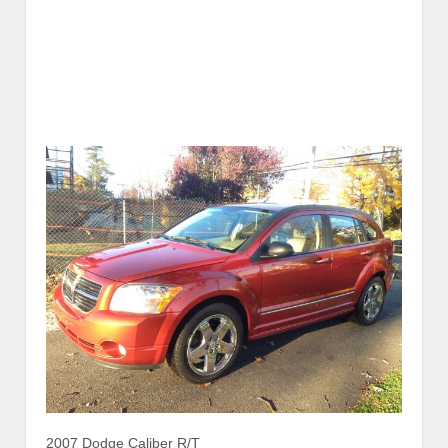
2007 Dodge Caliber R/T