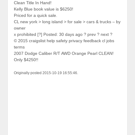
Clean Title In Hand!
Kelly Blue book value is $6250!
Priced for a quick sale.
CL new york > long island > for sale > cars & trucks – by
owner
x prohibited [?] Posted: 30 days ago ? prev ? next ?
© 2015 craigslist help safety privacy feedback cl jobs
terms
2007 Dodge Caliber R/T AWD Orange Pearl CLEAN!
Only $4250!!
Originally posted 2015-10-19 16:55:46.