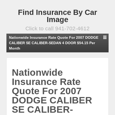
Find Insurance By Car
Image
Click to call 941-702-4612
Nationwide Insurance Rate Quote For 2007 DODGE
CALIBER SE CALIBER-SEDAN 4 DOOR $54.15 Per
Month
Nationwide
Insurance Rate
Quote For 2007
DODGE CALIBER
SE CALIBER-