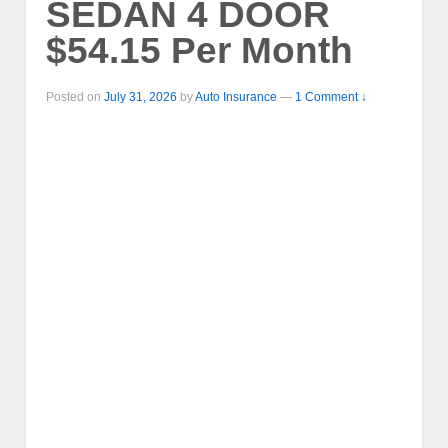
SEDAN 4 DOOR
$54.15 Per Month
Posted on
July 31, 2026
by
Auto Insurance
—
1 Comment ↓