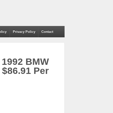
olicy
Privacy Policy
Contact
r 1992 BMW
$86.91 Per