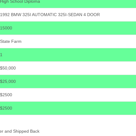
High School Diploma
1992 BMW 325I AUTOMATIC 325I-SEDAN 4 DOOR
15000
State Farm
1
$50,000
$25,000
$2500
$2500
er and Shipped Back