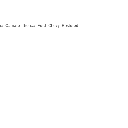
he, Camaro, Bronco, Ford, Chevy, Restored