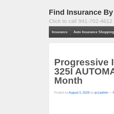
Find Insurance By
Click to call 941-702-4612
Insurance
Auto Insurance Shoppin
Progressive 
325I AUTOMA
Month
Posted on
August 3, 2026
by
qc1admin
—