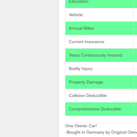
Education:
Vehicle:
Annual Miles:
Current Insurance:
Years Continuously Insured:
Bodily Injury:
Property Damage:
Collision Deductible:
Comprehensive Deductible:
One Owner Car!
-Bought in Germany by Original Own