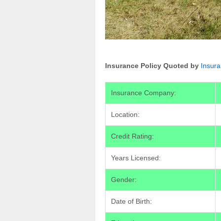
Insurance Policy Quoted by
Insur
Insurance Company:
Location:
Credit Rating:
Years Licensed:
Gender:
Date of Birth: