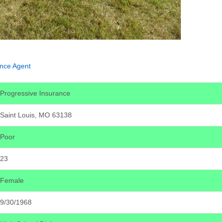
ance Agent
Progressive Insurance
Saint Louis, MO 63138
Poor
23
Female
9/30/1968