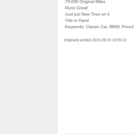
-79,000 Original Miles
-Runs Great!
-Just put New Tires on it
-Title in Hand
.Keywords: Classic Car, BMW, Porsc
Originally posted 2015-09-15 10:06:22.