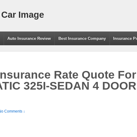
 Car Image
g
Auto Insurance Review
Best Insurance Company
Insurance P
Insurance Rate Quote Fo
TIC 325I-SEDAN 4 DOOR 
No Comments ↓