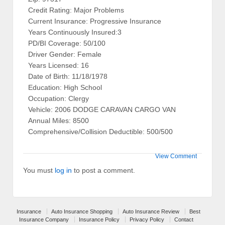
Credit Rating: Major Problems
Current Insurance: Progressive Insurance
Years Continuously Insured:3
PD/BI Coverage: 50/100
Driver Gender: Female
Years Licensed: 16
Date of Birth: 11/18/1978
Education: High School
Occupation: Clergy
Vehicle: 2006 DODGE CARAVAN CARGO VAN
Annual Miles: 8500
Comprehensive/Collision Deductible: 500/500
View Comment
You must
log in
to post a comment.
Insurance
Auto Insurance Shopping
Auto Insurance Review
Best
Insurance Company
Insurance Policy
Privacy Policy
Contact