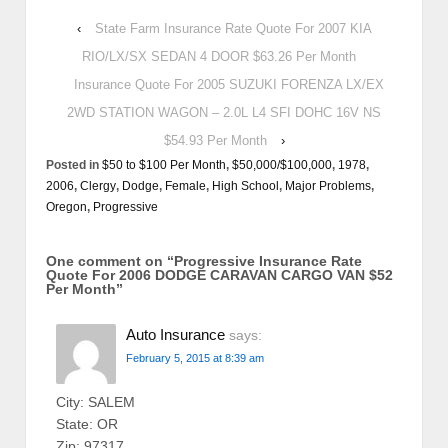
‹
State Farm Insurance Rate Quote For 2007 KIA
RIO/LX/SX SEDAN 4 DOOR $63.26 Per Month
Insurance Quote For 2005 SUZUKI FORENZA LX/EX
2WD STATION WAGON – 2.0L L4 SFI DOHC 16V NS
$54.93 Per Month
›
Posted in
$50 to $100 Per Month
,
$50,000/$100,000
,
1978
,
2006
,
Clergy
,
Dodge
,
Female
,
High School
,
Major Problems
,
Oregon
,
Progressive
One comment on “
Progressive Insurance Rate
Quote For 2006 DODGE CARAVAN CARGO VAN $52
Per Month
”
Auto Insurance
says:
February 5, 2015 at 8:39 am
City: SALEM
State: OR
Zip: 97317