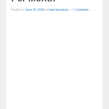
Posted on
June 19, 2026
by
Auto Insurance
—
1 Comment ↓