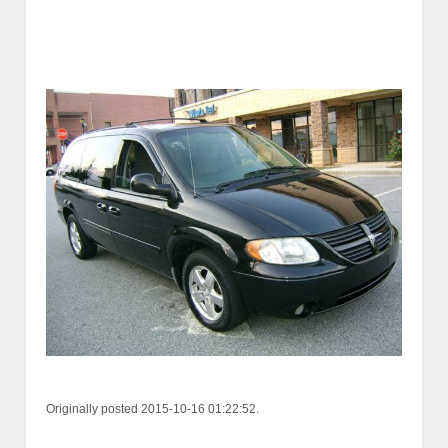
Originally posted 2015-10-16 01:22:52.