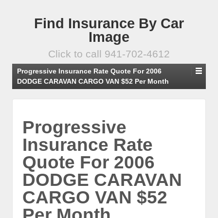
Find Insurance By Car
Image
Click to call 941-702-4612
Progressive Insurance Rate Quote For 2006
DODGE CARAVAN CARGO VAN $52 Per Month
Progressive
Insurance Rate
Quote For 2006
DODGE CARAVAN
CARGO VAN $52
Per Month