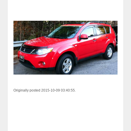
Originally posted 2015-10-09 03:40:55.