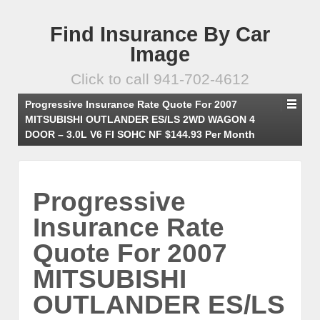
Find Insurance By Car
Image
Click to call 941-702-4612
Progressive Insurance Rate Quote For 2007
MITSUBISHI OUTLANDER ES/LS 2WD WAGON 4
DOOR – 3.0L V6 FI SOHC NF $144.93 Per Month
Progressive
Insurance Rate
Quote For 2007
MITSUBISHI
OUTLANDER ES/LS