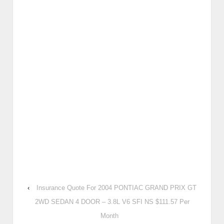
‹
Insurance Quote For 2004 PONTIAC GRAND PRIX GT
2WD SEDAN 4 DOOR – 3.8L V6 SFI NS $111.57 Per
Month