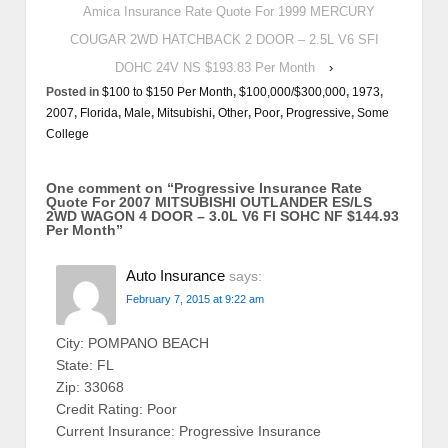
Amica Insurance Rate Quote For 1999 MERCURY
COUGAR 2WD HATCHBACK 2 DOOR – 2.5L V6 SFI
DOHC 24V NS $193.83 Per Month
›
Posted in
$100 to $150 Per Month
,
$100,000/$300,000
,
1973
,
2007
,
Florida
,
Male
,
Mitsubishi
,
Other
,
Poor
,
Progressive
,
Some
College
One comment on “
Progressive Insurance Rate
Quote For 2007 MITSUBISHI OUTLANDER ES/LS
2WD WAGON 4 DOOR – 3.0L V6 FI SOHC NF $144.93
Per Month
”
Auto Insurance
says:
February 7, 2015 at 9:22 am
City: POMPANO BEACH
State: FL
Zip: 33068
Credit Rating: Poor
Current Insurance: Progressive Insurance