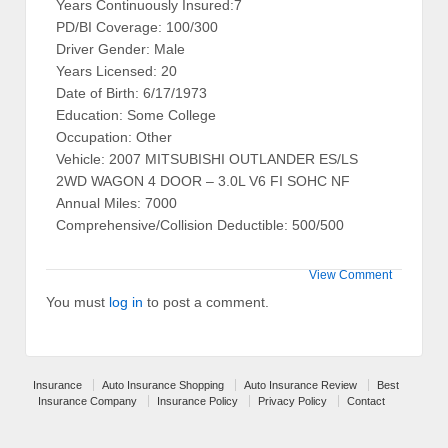
Years Continuously Insured:7
PD/BI Coverage: 100/300
Driver Gender: Male
Years Licensed: 20
Date of Birth: 6/17/1973
Education: Some College
Occupation: Other
Vehicle: 2007 MITSUBISHI OUTLANDER ES/LS
2WD WAGON 4 DOOR – 3.0L V6 FI SOHC NF
Annual Miles: 7000
Comprehensive/Collision Deductible: 500/500
View Comment
You must
log in
to post a comment.
Insurance
Auto Insurance Shopping
Auto Insurance Review
Best
Insurance Company
Insurance Policy
Privacy Policy
Contact