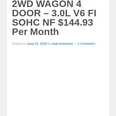
2WD WAGON 4
DOOR – 3.0L V6 FI
SOHC NF $144.93
Per Month
Posted on
June 22, 2026
by
Auto Insurance
—
1 Comment ↓