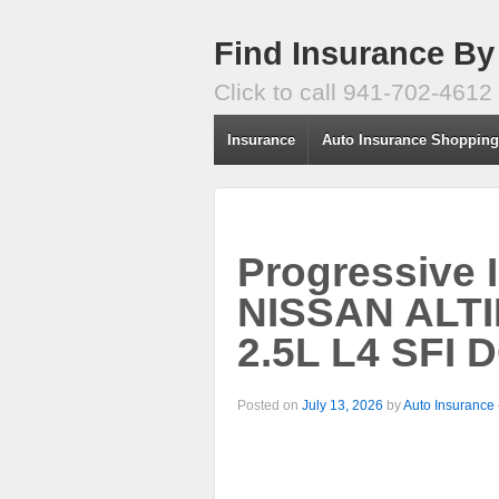
Find Insurance By
Click to call 941-702-4612
Insurance
Auto Insurance Shoppin
Progressive 
NISSAN ALTI
2.5L L4 SFI 
Posted on
July 13, 2026
by
Auto Insurance