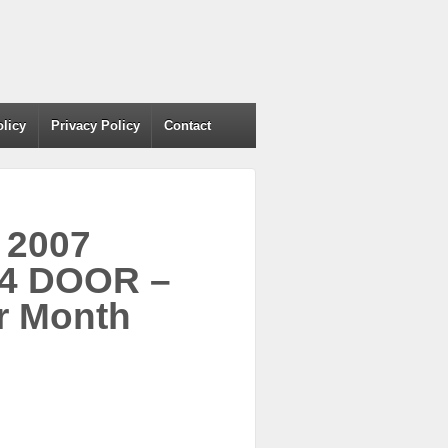
olicy
Privacy Policy
Contact
 2007
 4 DOOR –
r Month