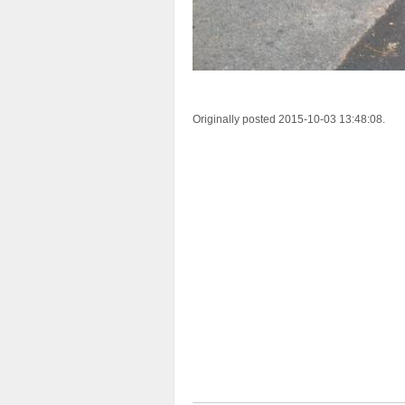
Originally posted 2015-10-03 13:48:08.