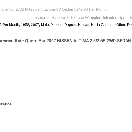
ote For 2002 Mitsubishi Lancer 4D Sedan $142.93 Per Month
Insurance Rate for 2010 Jeep Wrangler Unlimited Sport
0 Per Month
,
1958
,
2007
,
Male
,
Masters Degree
,
Nissan
,
North Carolina
,
Other
,
Po
surance Rate Quote For 2007 NISSAN ALTIMA 2.5/2.5S 2WD SEDAN
surance