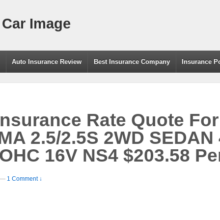
 Car Image
g
Auto Insurance Review
Best Insurance Company
Insurance P
Insurance Rate Quote For
MA 2.5/2.5S 2WD SEDAN
DOHC 16V NS4 $203.58 Pe
—
1 Comment ↓