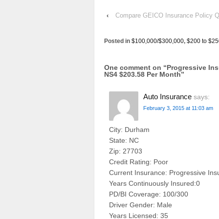
‹
Compare GEICO Insurance Policy Qu
Posted in
$100,000/$300,000
,
$200 to $25
One comment on “
Progressive In
NS4 $203.58 Per Month
”
Auto Insurance
says:
February 3, 2015 at 11:03 am
City: Durham
State: NC
Zip: 27703
Credit Rating: Poor
Current Insurance: Progressive In
Years Continuously Insured:0
PD/BI Coverage: 100/300
Driver Gender: Male
Years Licensed: 35