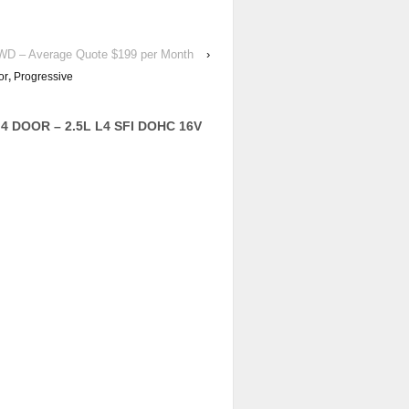
 4WD – Average Quote $199 per Month
›
or
,
Progressive
 4 DOOR – 2.5L L4 SFI DOHC 16V