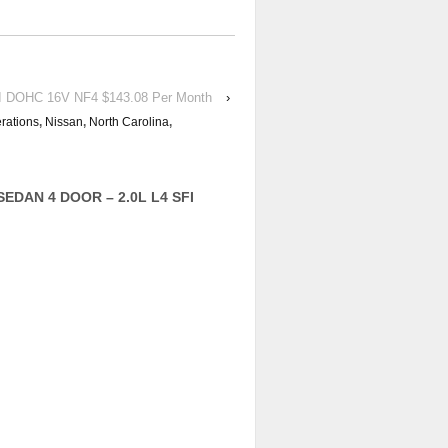
I DOHC 16V NF4 $143.08 Per Month
›
rations
,
Nissan
,
North Carolina
,
 SEDAN 4 DOOR – 2.0L L4 SFI