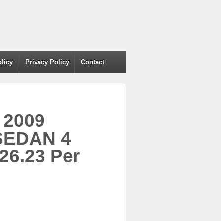
olicy
Privacy Policy
Contact
 2009
SEDAN 4
26.23 Per