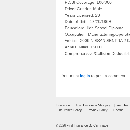
PD/BI Coverage: 100/300
Driver Gender: Male
Years Licensed: 23
Date of Birth: 12/20/1969
Education: High School Diploma
Occupation: Manufacturing/Operati
Vehicle: 2009 NISSAN SENTRA 2.
Annual Miles: 15000
Comprehensive/Collision Deductibl
You must
log in
to post a comment.
Insurance
Auto Insurance Shopping
Auto Ins
Insurance Policy
Privacy Policy
Contact
© 2026
Find Insurance By Car Image