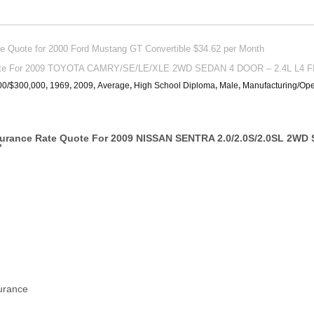
Quote for 2000 Ford Mustang GT Convertible $34.62 per Month
uote For 2009 TOYOTA CAMRY/SE/LE/XLE 2WD SEDAN 4 DOOR – 2.4L L4 F
00/$300,000
,
1969
,
2009
,
Average
,
High School Diploma
,
Male
,
Manufacturing/Ope
surance Rate Quote For 2009 NISSAN SENTRA 2.0/2.0S/2.0SL 2WD
”
surance