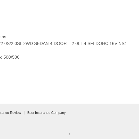
ons
0/2.0S/2.0SL 2WD SEDAN 4 DOOR – 2.0L L4 SFI DOHC 16V NS4
e: 500/500
urance Review
Best Insurance Company
↑