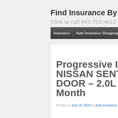
Find Insurance By
Click to call 941-702-4612
Insurance
Auto Insurance Shoppin
Progressive 
NISSAN SENT
DOOR – 2.0L
Month
Posted on
July 19, 2026
by
Auto Insurance