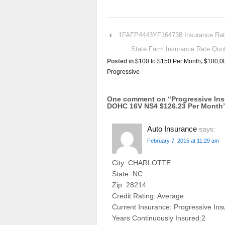
‹
1FAFP4443YF164738 Insurance Rate 
State Farm Insurance Rate Q
Posted in
$100 to $150 Per Month
,
$100,0
Progressive
One comment on “
Progressive In
DOHC 16V NS4 $126.23 Per Month
Auto Insurance
says:
February 7, 2015 at 11:29 am
City: CHARLOTTE
State: NC
Zip: 28214
Credit Rating: Average
Current Insurance: Progressive In
Years Continuously Insured:2