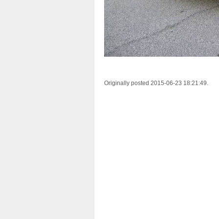
Originally posted 2015-06-23 18:21:49.