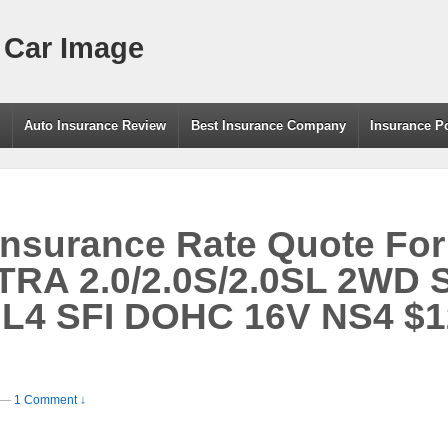
 Car Image
g
Auto Insurance Review
Best Insurance Company
Insurance P
Insurance Rate Quote For
RA 2.0/2.0S/2.0SL 2WD 
 L4 SFI DOHC 16V NS4 $1
—
1 Comment ↓