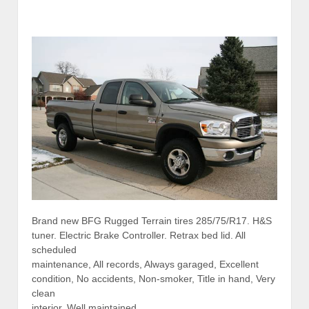
Brand new BFG Rugged Terrain tires 285/75/R17. H&S
tuner. Electric Brake Controller. Retrax bed lid. All
scheduled
maintenance, All records, Always garaged, Excellent
condition, No accidents, Non-smoker, Title in hand, Very
clean
interior, Well maintained