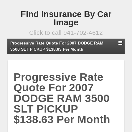
Find Insurance By Car
Image
Click to call 941-702-4612
Progressive Rate Quote For 2007 DODGE RAM
3500 SLT PICKUP $138.63 Per Month
Progressive Rate
Quote For 2007
DODGE RAM 3500
SLT PICKUP
$138.63 Per Month