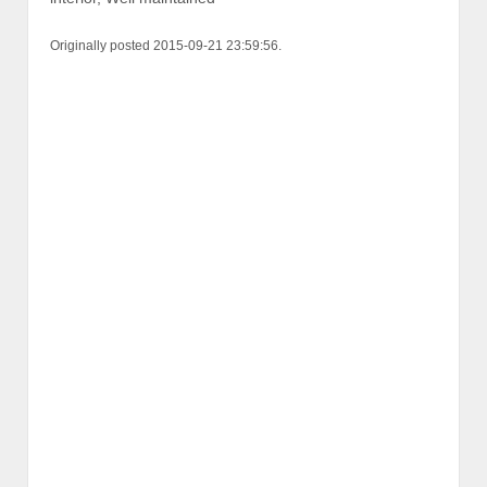
Originally posted 2015-09-21 23:59:56.