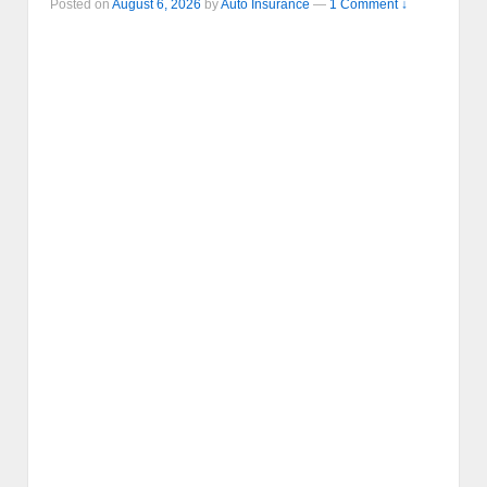
Posted on
August 6, 2026
by
Auto Insurance
—
1 Comment ↓