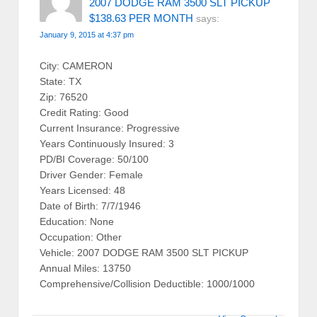
2007 DODGE RAM 3500 SLT PICKUP
$138.63 PER MONTH
says:
January 9, 2015 at 4:37 pm
City: CAMERON
State: TX
Zip: 76520
Credit Rating: Good
Current Insurance: Progressive
Years Continuously Insured: 3
PD/BI Coverage: 50/100
Driver Gender: Female
Years Licensed: 48
Date of Birth: 7/7/1946
Education: None
Occupation: Other
Vehicle: 2007 DODGE RAM 3500 SLT PICKUP
Annual Miles: 13750
Comprehensive/Collision Deductible: 1000/1000