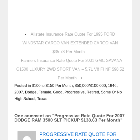
‹
Allstate Insurance Rate Quote For 1995 FORD
WINDSTAR CARGO VAN EXTENDED CARGO VAN
$35.78 Per Month
Farmers Insurance Rate Quote For 2001 GMC SAVANA
G1500 LUXURY 2WD SPORT VAN – 5.7L V8 FI NF $98.52
Per Month
›
Posted in
$100 to $150 Per Month
,
$50,000/$100,000
,
1946
,
2007
,
Dodge
,
Female
,
Good
,
Progressive
,
Retired
,
Some Or No
High School
,
Texas
One comment on “
Progressive Rate Quote For 2007
DODGE RAM 3500 SLT PICKUP $138.63 Per Month
”
PROGRESSIVE RATE QUOTE FOR