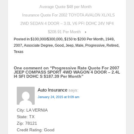
Average Quote $48 per Month
Insurance Quote For 2002 TOYOTA AVALON XL/XLS
2WD SEDAN 4 DOOR – 3.0L V6 PFI DOHC 24V NP4
$208.91 Per Month
›
Posted in
$100,000/$300,000
,
$150 to $200 Per Month
,
1949
,
2007
,
Associate Degree
,
Good
,
Jeep
,
Male
,
Progressive
,
Retired
,
Texas
One comment on “
Progressive Rate Quote For 2007
JEEP COMPASS SPORT 4WD WAGON 4 DOOR – 2.4L
I4 SFI DOHC S $187.39 Per Month
”
Auto Insurance
says:
January 24, 2015 at 9:09 am
City: LA VERNIA
State: TX
Zip: 78121
Credit Rating: Good