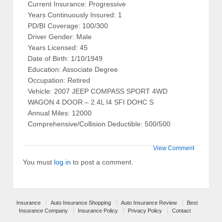
Current Insurance: Progressive
Years Continuously Insured: 1
PD/BI Coverage: 100/300
Driver Gender: Male
Years Licensed: 45
Date of Birth: 1/10/1949
Education: Associate Degree
Occupation: Retired
Vehicle: 2007 JEEP COMPASS SPORT 4WD
WAGON 4 DOOR – 2.4L I4 SFI DOHC S
Annual Miles: 12000
Comprehensive/Collision Deductible: 500/500
View Comment
You must
log in
to post a comment.
Insurance
Auto Insurance Shopping
Auto Insurance Review
Best
Insurance Company
Insurance Policy
Privacy Policy
Contact