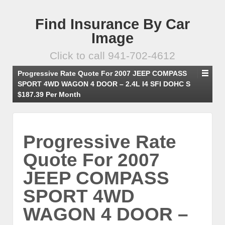
Find Insurance By Car
Image
Click to call 941-702-4612
Progressive Rate Quote For 2007 JEEP COMPASS
SPORT 4WD WAGON 4 DOOR – 2.4L I4 SFI DOHC S
$187.39 Per Month
Progressive Rate
Quote For 2007
JEEP COMPASS
SPORT 4WD
WAGON 4 DOOR –