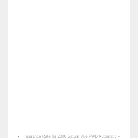
‹
Insurance Rate for 2006 Saturn Vue FWD Automatic –