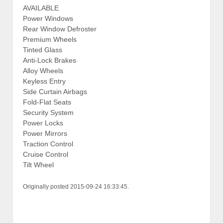
AVAILABLE
Power Windows
Rear Window Defroster
Premium Wheels
Tinted Glass
Anti-Lock Brakes
Alloy Wheels
Keyless Entry
Side Curtain Airbags
Fold-Flat Seats
Security System
Power Locks
Power Mirrors
Traction Control
Cruise Control
Tilt Wheel
Originally posted 2015-09-24 16:33:45.