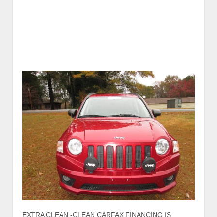
EXTRA CLEAN -CLEAN CARFAX FINANCING IS