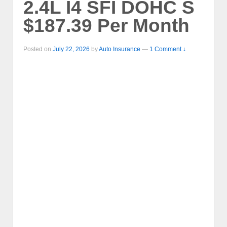
2.4L I4 SFI DOHC S
$187.39 Per Month
Posted on
July 22, 2026
by
Auto Insurance
—
1 Comment ↓