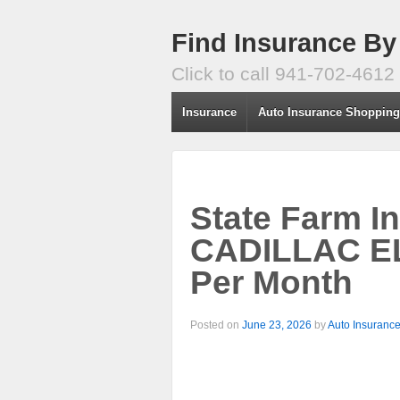
Find Insurance By
Click to call 941-702-4612
Insurance
Auto Insurance Shoppin
State Farm I
CADILLAC E
Per Month
Posted on
June 23, 2026
by
Auto Insuranc