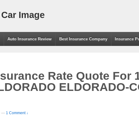
 Car Image
g
Auto Insurance Review
Best Insurance Company
Insurance P
nsurance Rate Quote For 
LDORADO ELDORADO-CO
e
—
1 Comment ↓