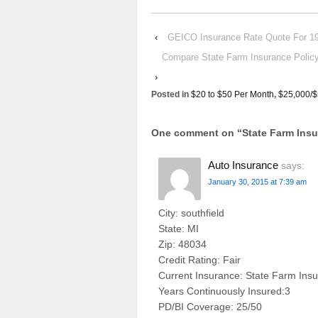
‹
GEICO Insurance Rate Quote For
Compare State Farm Insurance Pol
›
Posted in
$20 to $50 Per Month
,
$25,000/$
One comment on “
State Farm In
Auto Insurance
says:
January 30, 2015 at 7:39 am
City: southfield
State: MI
Zip: 48034
Credit Rating: Fair
Current Insurance: State Farm Ins
Years Continuously Insured:3
PD/BI Coverage: 25/50