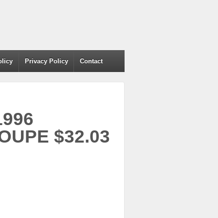
olicy
Privacy Policy
Contact
1996
UPE $32.03