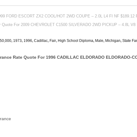
 1999 FORD ESCORT ZX2 COOL/HOT 2WD COUPE – 2.0L L4 FI NF $189.12 
icy Quote For 2009 CHEVROLET C1500 SILVERADO 2WD PICKUP – 4.8L V8 
50,000
,
1973
,
1996
,
Cadillac
,
Fair
,
High School Diploma
,
Male
,
Michigan
,
State Fa
surance Rate Quote For 1996 CADILLAC ELDORADO ELDORADO-CO
urance