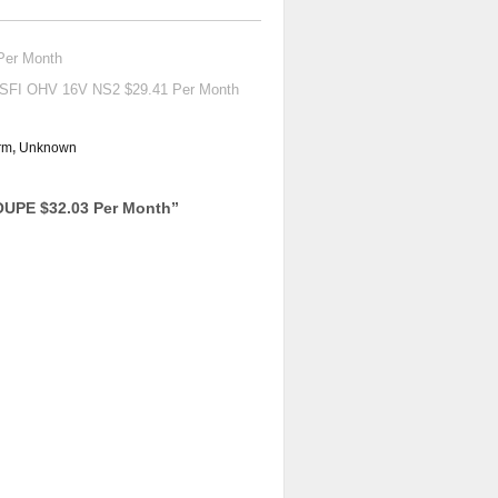
Per Month
SFI OHV 16V NS2 $29.41 Per Month
rm
,
Unknown
UPE $32.03 Per Month
”