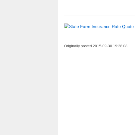
Originally posted 2015-09-30 19:28:08.