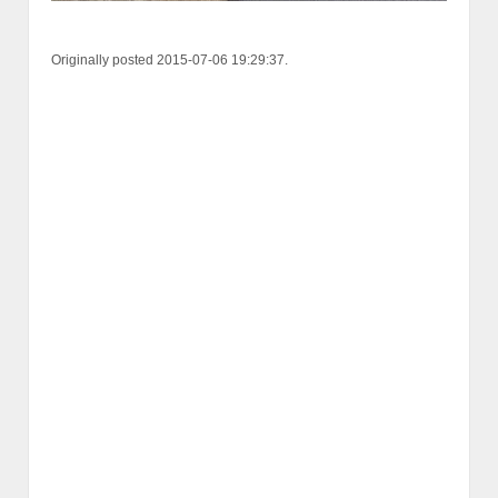
Originally posted 2015-07-06 19:29:37.