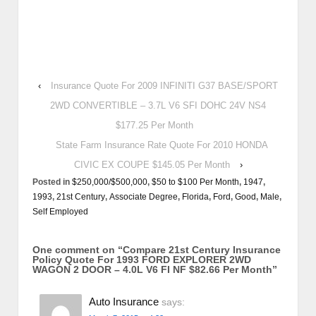
‹
Insurance Quote For 2009 INFINITI G37 BASE/SPORT
2WD CONVERTIBLE – 3.7L V6 SFI DOHC 24V NS4
$177.25 Per Month
State Farm Insurance Rate Quote For 2010 HONDA
CIVIC EX COUPE $145.05 Per Month
›
Posted in
$250,000/$500,000
,
$50 to $100 Per Month
,
1947
,
1993
,
21st Century
,
Associate Degree
,
Florida
,
Ford
,
Good
,
Male
,
Self Employed
One comment on “
Compare 21st Century Insurance
Policy Quote For 1993 FORD EXPLORER 2WD
WAGON 2 DOOR – 4.0L V6 FI NF $82.66 Per Month
”
Auto Insurance
says: