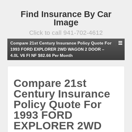
Find Insurance By Car
Image
Click to call 941-702-4612
Compare 21st Century Insurance Policy Quote For
1993 FORD EXPLORER 2WD WAGON 2 DOOR –
4.0L V6 FI NF $82.66 Per Month
Compare 21st
Century Insurance
Policy Quote For
1993 FORD
EXPLORER 2WD