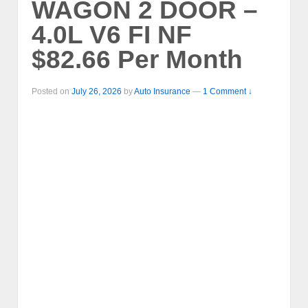
WAGON 2 DOOR –
4.0L V6 FI NF
$82.66 Per Month
Posted on
July 26, 2026
by
Auto Insurance
—
1 Comment ↓