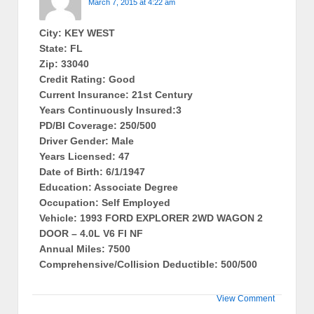
March 7, 2015 at 4:22 am
City: KEY WEST
State: FL
Zip: 33040
Credit Rating: Good
Current Insurance: 21st Century
Years Continuously Insured:3
PD/BI Coverage: 250/500
Driver Gender: Male
Years Licensed: 47
Date of Birth: 6/1/1947
Education: Associate Degree
Occupation: Self Employed
Vehicle: 1993 FORD EXPLORER 2WD WAGON 2
DOOR – 4.0L V6 FI NF
Annual Miles: 7500
Comprehensive/Collision Deductible: 500/500
View Comment