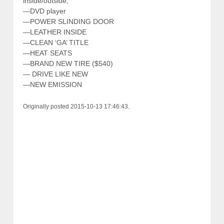
inside/outside,
—DVD player
—POWER SLINDING DOOR
—LEATHER INSIDE
—CLEAN ‘GA’ TITLE
—HEAT SEATS
—BRAND NEW TIRE ($540)
— DRIVE LIKE NEW
—NEW EMISSION
Originally posted 2015-10-13 17:46:43.