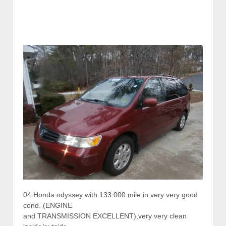
04 Honda odyssey with 133.000 mile in very very good
cond. (ENGINE
and TRANSMISSION EXCELLENT),very very clean