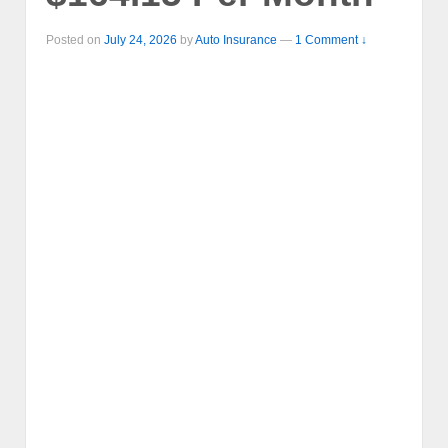
Posted on
July 24, 2026
by
Auto Insurance
—
1 Comment ↓