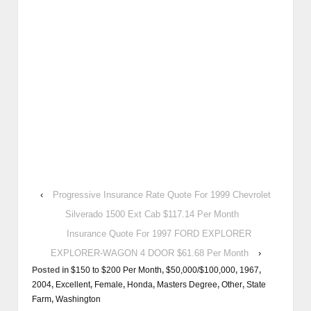
‹
Progressive Insurance Rate Quote For 1999 Chevrolet
Silverado 1500 Ext Cab $117.14 Per Month
Insurance Quote For 1997 FORD EXPLORER
EXPLORER-WAGON 4 DOOR $61.68 Per Month
›
Posted in
$150 to $200 Per Month
,
$50,000/$100,000
,
1967
,
2004
,
Excellent
,
Female
,
Honda
,
Masters Degree
,
Other
,
State
Farm
,
Washington