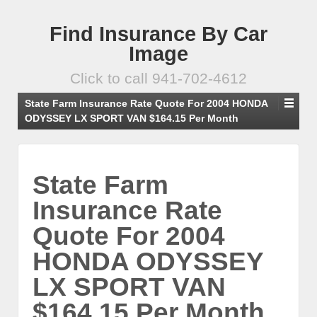
Find Insurance By Car
Image
Click to call 941-702-4612
State Farm Insurance Rate Quote For 2004 HONDA
ODYSSEY LX SPORT VAN $164.15 Per Month
State Farm
Insurance Rate
Quote For 2004
HONDA ODYSSEY
LX SPORT VAN
$164.15 Per Month