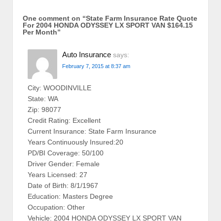
One comment on “
State Farm Insurance Rate Quote
For 2004 HONDA ODYSSEY LX SPORT VAN $164.15
Per Month
”
Auto Insurance
says:
February 7, 2015 at 8:37 am
City: WOODINVILLE
State: WA
Zip: 98077
Credit Rating: Excellent
Current Insurance: State Farm Insurance
Years Continuously Insured:20
PD/BI Coverage: 50/100
Driver Gender: Female
Years Licensed: 27
Date of Birth: 8/1/1967
Education: Masters Degree
Occupation: Other
Vehicle: 2004 HONDA ODYSSEY LX SPORT VAN