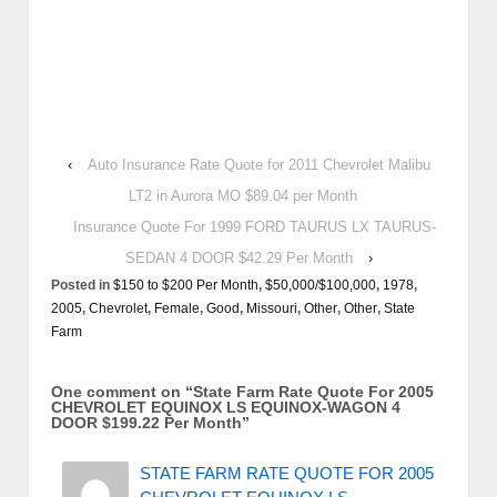
‹
Auto Insurance Rate Quote for 2011 Chevrolet Malibu
LT2 in Aurora MO $89.04 per Month
Insurance Quote For 1999 FORD TAURUS LX TAURUS-
SEDAN 4 DOOR $42.29 Per Month
›
Posted in
$150 to $200 Per Month
,
$50,000/$100,000
,
1978
,
2005
,
Chevrolet
,
Female
,
Good
,
Missouri
,
Other
,
Other
,
State
Farm
One comment on “
State Farm Rate Quote For 2005
CHEVROLET EQUINOX LS EQUINOX-WAGON 4
DOOR $199.22 Per Month
”
STATE FARM RATE QUOTE FOR 2005