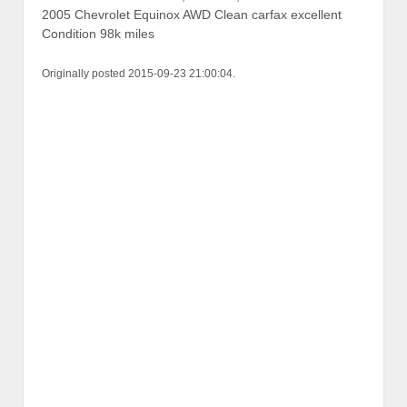
2005 Chevrolet Equinox AWD Clean carfax excellent
Condition 98k miles
Originally posted 2015-09-23 21:00:04.