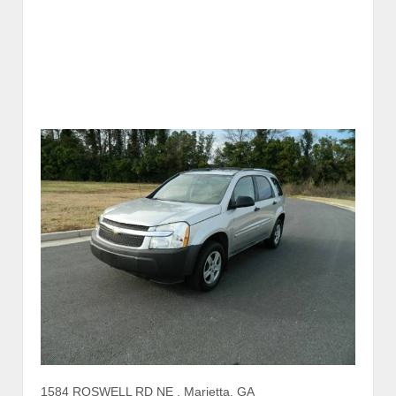
1584 ROSWELL RD NE , Marietta, GA