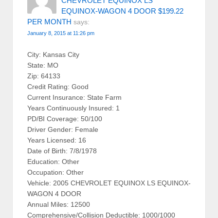
CHEVROLET EQUINOX LS
EQUINOX-WAGON 4 DOOR $199.22
PER MONTH
says:
January 8, 2015 at 11:26 pm
City: Kansas City
State: MO
Zip: 64133
Credit Rating: Good
Current Insurance: State Farm
Years Continuously Insured: 1
PD/BI Coverage: 50/100
Driver Gender: Female
Years Licensed: 16
Date of Birth: 7/8/1978
Education: Other
Occupation: Other
Vehicle: 2005 CHEVROLET EQUINOX LS EQUINOX-
WAGON 4 DOOR
Annual Miles: 12500
Comprehensive/Collision Deductible: 1000/1000