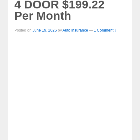
4 DOOR $199.22
Per Month
Posted on
June 19, 2026
by
Auto Insurance
—
1 Comment ↓