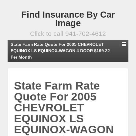
Find Insurance By Car
Image
Click to call 941-702-4612
State Farm Rate Quote For 2005 CHEVROLET
EQUINOX LS EQUINOX-WAGON 4 DOOR $199.22
Per Month
State Farm Rate
Quote For 2005
CHEVROLET
EQUINOX LS
EQUINOX-WAGON