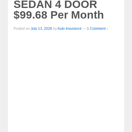
SEDAN 4 DOOR
$99.68 Per Month
Posted on
July 13, 2026
by
Auto Insurance
—
1 Comment ↓