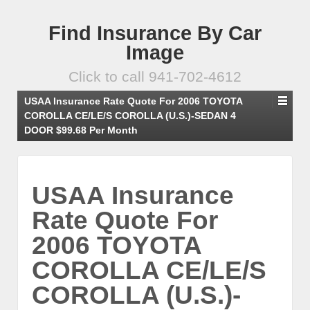
Find Insurance By Car
Image
Click to call 941-702-4612
USAA Insurance Rate Quote For 2006 TOYOTA
COROLLA CE/LE/S COROLLA (U.S.)-SEDAN 4
DOOR $99.68 Per Month
USAA Insurance
Rate Quote For
2006 TOYOTA
COROLLA CE/LE/S
COROLLA (U.S.)-