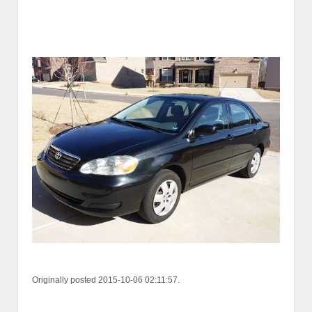
Originally posted 2015-10-06 02:11:57.