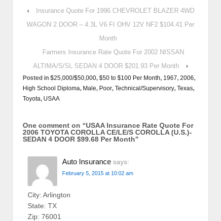
‹
Insurance Quote For 1996 CHEVROLET BLAZER 4WD
WAGON 2 DOOR – 4.3L V6 FI OHV 12V NF2 $104.41 Per
Month
Farmers Insurance Rate Quote For 2002 NISSAN
ALTIMA/S/SL SEDAN 4 DOOR $201.93 Per Month
›
Posted in
$25,000/$50,000
,
$50 to $100 Per Month
,
1967
,
2006
,
High School Diploma
,
Male
,
Poor
,
Technical/Supervisory
,
Texas
,
Toyota
,
USAA
One comment on “
USAA Insurance Rate Quote For
2006 TOYOTA COROLLA CE/LE/S COROLLA (U.S.)-
SEDAN 4 DOOR $99.68 Per Month
”
Auto Insurance
says:
February 5, 2015 at 10:02 am
City: Arlington
State: TX
Zip: 76001