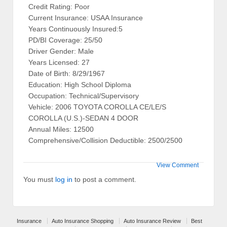
Credit Rating: Poor
Current Insurance: USAA Insurance
Years Continuously Insured:5
PD/BI Coverage: 25/50
Driver Gender: Male
Years Licensed: 27
Date of Birth: 8/29/1967
Education: High School Diploma
Occupation: Technical/Supervisory
Vehicle: 2006 TOYOTA COROLLA CE/LE/S
COROLLA (U.S.)-SEDAN 4 DOOR
Annual Miles: 12500
Comprehensive/Collision Deductible: 2500/2500
View Comment
You must
log in
to post a comment.
Insurance
Auto Insurance Shopping
Auto Insurance Review
Best