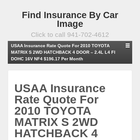
Find Insurance By Car
Image
Click to call 941-702-4612
USAA Insurance Rate Quote For 2010 TOYOTA
MATRIX S 2WD HATCHBACK 4 DOOR – 2.4L L4 FI
DOHC 16V NF4 $196.17 Per Month
USAA Insurance
Rate Quote For
2010 TOYOTA
MATRIX S 2WD
HATCHBACK 4