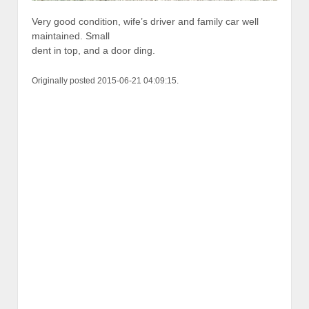
Very good condition, wife’s driver and family car well
maintained. Small
dent in top, and a door ding.
Originally posted 2015-06-21 04:09:15.