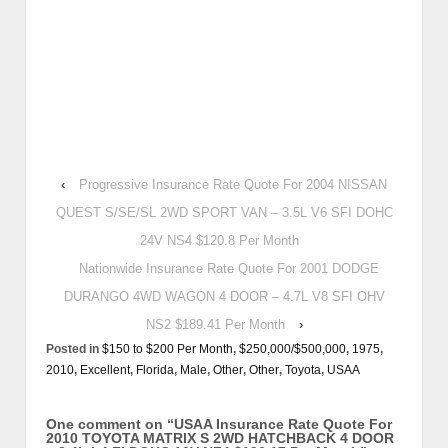
‹
Progressive Insurance Rate Quote For 2004 NISSAN
QUEST S/SE/SL 2WD SPORT VAN – 3.5L V6 SFI DOHC
24V NS4 $120.8 Per Month
Nationwide Insurance Rate Quote For 2001 DODGE
DURANGO 4WD WAGON 4 DOOR – 4.7L V8 SFI OHV
NS2 $189.41 Per Month
›
Posted in
$150 to $200 Per Month
,
$250,000/$500,000
,
1975
,
2010
,
Excellent
,
Florida
,
Male
,
Other
,
Other
,
Toyota
,
USAA
One comment on “
USAA Insurance Rate Quote For
2010 TOYOTA MATRIX S 2WD HATCHBACK 4 DOOR