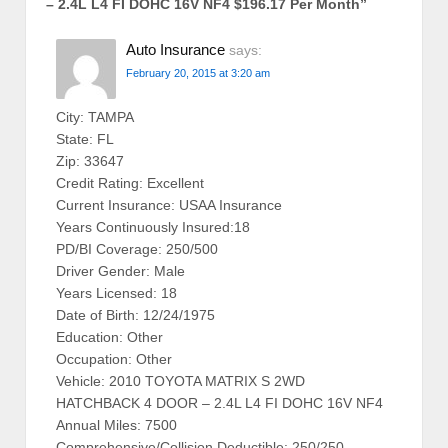
– 2.4L L4 FI DOHC 16V NF4 $196.17 Per Month
”
Auto Insurance
says:
February 20, 2015 at 3:20 am
City: TAMPA
State: FL
Zip: 33647
Credit Rating: Excellent
Current Insurance: USAA Insurance
Years Continuously Insured:18
PD/BI Coverage: 250/500
Driver Gender: Male
Years Licensed: 18
Date of Birth: 12/24/1975
Education: Other
Occupation: Other
Vehicle: 2010 TOYOTA MATRIX S 2WD
HATCHBACK 4 DOOR – 2.4L L4 FI DOHC 16V NF4
Annual Miles: 7500
Comprehensive/Collision Deductible: 250/250