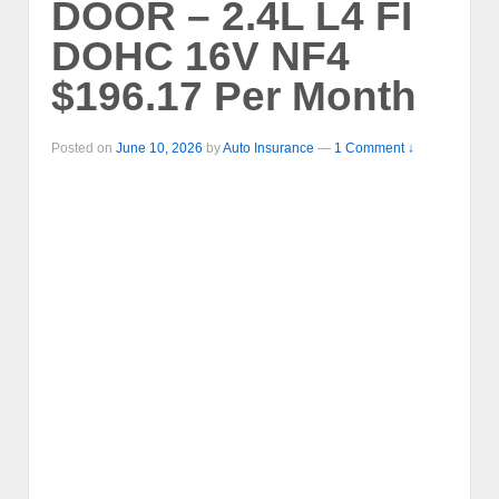
DOOR – 2.4L L4 FI
DOHC 16V NF4
$196.17 Per Month
Posted on
June 10, 2026
by
Auto Insurance
—
1 Comment ↓