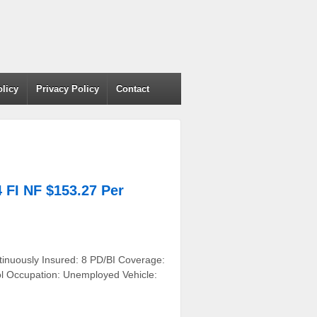
olicy
Privacy Policy
Contact
FI NF $153.27 Per
tinuously Insured: 8 PD/BI Coverage:
ol Occupation: Unemployed Vehicle: