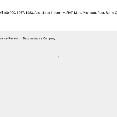
0/$100,000
,
1967
,
1983
,
Associated Indemnity
,
FIAT
,
Male
,
Michigan
,
Poor
,
Some O
urance Review
Best Insurance Company
↑