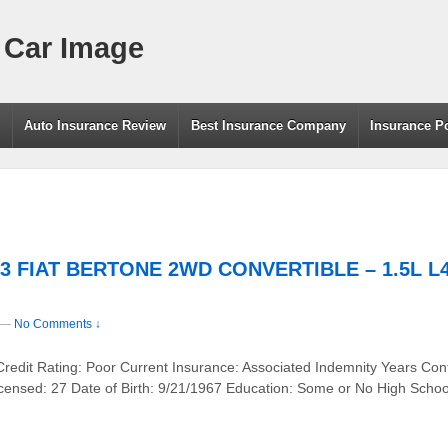
 Car Image
g
Auto Insurance Review
Best Insurance Company
Insurance P
83 FIAT BERTONE 2WD CONVERTIBLE – 1.5L L4 
—
No Comments ↓
Credit Rating: Poor Current Insurance: Associated Indemnity Years Con
censed: 27 Date of Birth: 9/21/1967 Education: Some or No High Scho