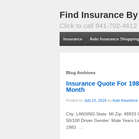
Find Insurance By
Click to call 941-702-4612
Insurance
Auto Insurance Shoppin
Blog Archives
Insurance Quote For 19
Month
Posted on
July 15, 2026
by
Auto Insurance
City: LANSING State: MI Zip: 48933 
50/100 Driver Gender: Male Years Li
…
1983