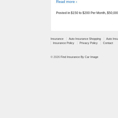
Read more ›
Posted in
$150 to $200 Per Month
,
$50,00
Insurance
Auto Insurance Shopping
Auto Ins
Insurance Policy
Privacy Policy
Contact
© 2026
Find Insurance By Car Image