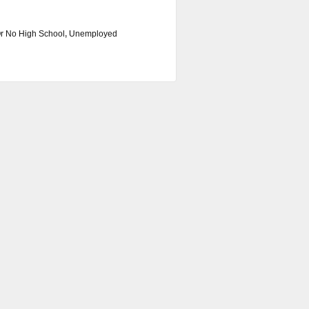
r No High School
,
Unemployed