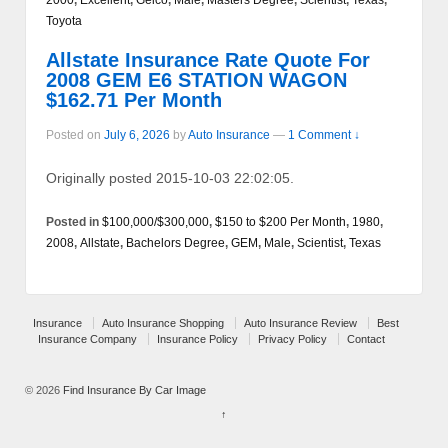
Toyota
Allstate Insurance Rate Quote For
2008 GEM E6 STATION WAGON
$162.71 Per Month
Posted on
July 6, 2026
by
Auto Insurance
—
1 Comment ↓
Originally posted 2015-10-03 22:02:05.
Posted in
$100,000/$300,000
,
$150 to $200 Per Month
,
1980
,
2008
,
Allstate
,
Bachelors Degree
,
GEM
,
Male
,
Scientist
,
Texas
Insurance
Auto Insurance Shopping
Auto Insurance Review
Best
Insurance Company
Insurance Policy
Privacy Policy
Contact
© 2026
Find Insurance By Car Image
↑