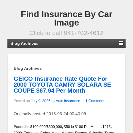
Find Insurance By Car
Image
Click to call 941-702-4612
Blog Archives
Blog Archives
GEICO Insurance Rate Quote For
2000 TOYOTA CAMRY SOLARA SE
COUPE $67.94 Per Month
Posted on
July 9, 2026
by
Auto Insurance
—
1 Comment ↓
Originally posted 2015-06-24 00:40:09.
Posted in
$100,000/$300,000
,
$50 to $100 Per Month
,
1973
,
2000
,
Excellent
,
Geico
,
Male
,
Masters Degree
,
Scientist
,
Texas
,