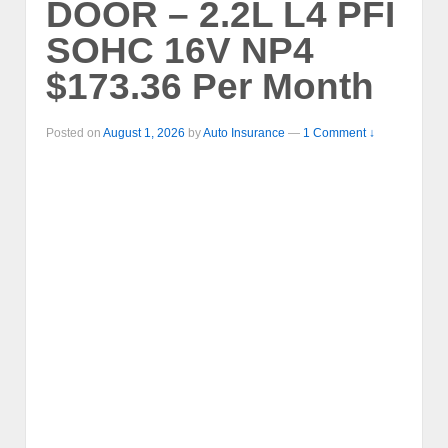
DOOR – 2.2L L4 PFI
SOHC 16V NP4
$173.36 Per Month
Posted on
August 1, 2026
by
Auto Insurance
—
1 Comment ↓