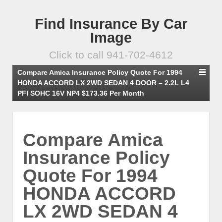
Find Insurance By Car
Image
Click to call 941-702-4612
Compare Amica Insurance Policy Quote For 1994
HONDA ACCORD LX 2WD SEDAN 4 DOOR – 2.2L L4
PFI SOHC 16V NP4 $173.36 Per Month
Compare Amica
Insurance Policy
Quote For 1994
HONDA ACCORD
LX 2WD SEDAN 4