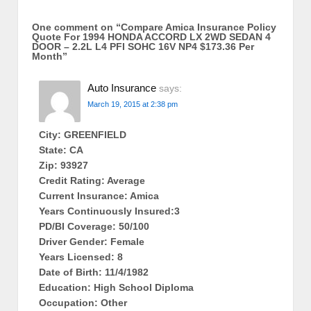
One comment on “
Compare Amica Insurance Policy
Quote For 1994 HONDA ACCORD LX 2WD SEDAN 4
DOOR – 2.2L L4 PFI SOHC 16V NP4 $173.36 Per
Month
”
Auto Insurance
says:
March 19, 2015 at 2:38 pm
City: GREENFIELD
State: CA
Zip: 93927
Credit Rating: Average
Current Insurance: Amica
Years Continuously Insured:3
PD/BI Coverage: 50/100
Driver Gender: Female
Years Licensed: 8
Date of Birth: 11/4/1982
Education: High School Diploma
Occupation: Other