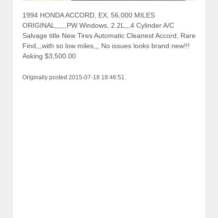
1994 HONDA ACCORD, EX, 56,000 MILES
ORIGINAL,,,,,,PW Windows, 2.2L,,,4 Cylinder A/C
Salvage title New Tires Automatic Cleanest Accord, Rare
Find,,,with so low miles,,, No issues looks brand new!!!
Asking $3,500.00
Originally posted 2015-07-18 18:46:51.