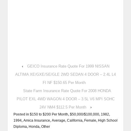
‹
GEICO Insurance Rate Quote For 1999 NISSAN
ALTIMA XE/GXE/SE/GLE 2WD SEDAN 4 DOOR – 2.4L L4
FI NF $150.65 Per Month
State Farm Insurance Rate Quote For 2008 HONDA
PILOT EXL 4WD WAGON 4 DOOR – 3.5L V6 MPI SOHC
24V NM4 $112.5 Per Month
›
Posted in
$150 to $200 Per Month
,
$50,000/$100,000
,
1982
,
1994
,
Amica Insurance
,
Average
,
California
,
Female
,
High School
Diploma
,
Honda
,
Other