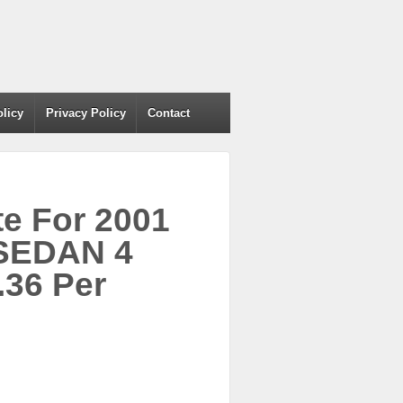
olicy
Privacy Policy
Contact
e For 2001
SEDAN 4
.36 Per