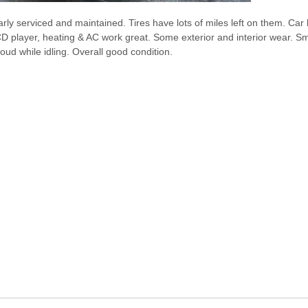
larly serviced and maintained. Tires have lots of miles left on them. Ca
D player, heating & AC work great. Some exterior and interior wear. Sm
oud while idling. Overall good condition.