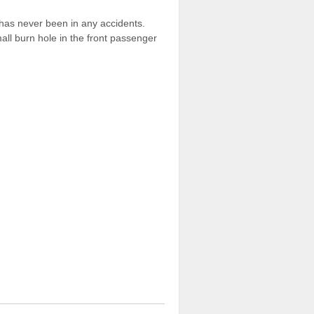
r has never been in any accidents.
all burn hole in the front passenger