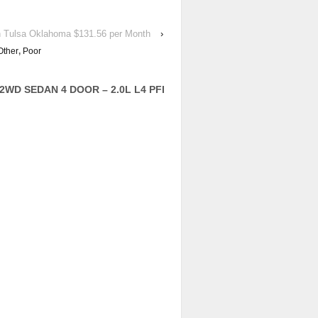
in Tulsa Oklahoma $131.56 per Month
›
Other
,
Poor
2WD SEDAN 4 DOOR – 2.0L L4 PFI