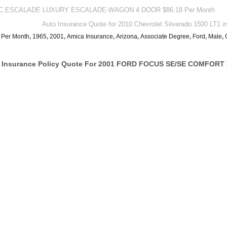
LLAC ESCALADE LUXURY ESCALADE-WAGON 4 DOOR $86.18 Per Month
Auto Insurance Quote for 2010 Chevrolet Silverado 1500 LT1 
 Per Month
,
1965
,
2001
,
Amica Insurance
,
Arizona
,
Associate Degree
,
Ford
,
Male
,
 Insurance Policy Quote For 2001 FORD FOCUS SE/SE COMFORT 