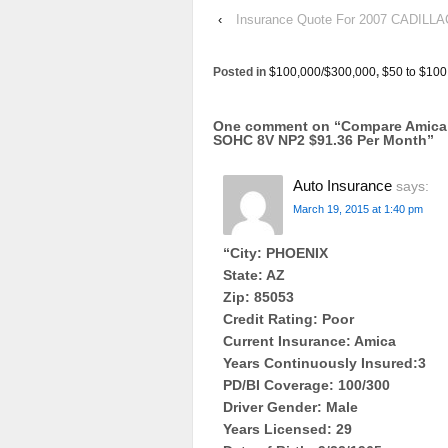
‹
Insurance Quote For 2007 CADI
Posted in
$100,000/$300,000
,
$50 to $100
One comment on “
Compare Amica
SOHC 8V NP2 $91.36 Per Month
”
Auto Insurance
says:
March 19, 2015 at 1:40 pm
“City: PHOENIX
State: AZ
Zip: 85053
Credit Rating: Poor
Current Insurance: Amica
Years Continuously Insured:3
PD/BI Coverage: 100/300
Driver Gender: Male
Years Licensed: 29