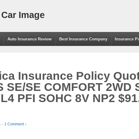
 Car Image
g
Auto Insurance Review
Best Insurance Company
Insurance P
a Insurance Policy Quot
 SE/SE COMFORT 2WD 
L4 PFI SOHC 8V NP2 $91
—
1 Comment ↓