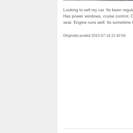
Looking to sell my car. Its been regu
Has power windows, cruise control, C
seat. Engine runs well. Its sometime l
Originally posted 2015-07-18 22:40:59.