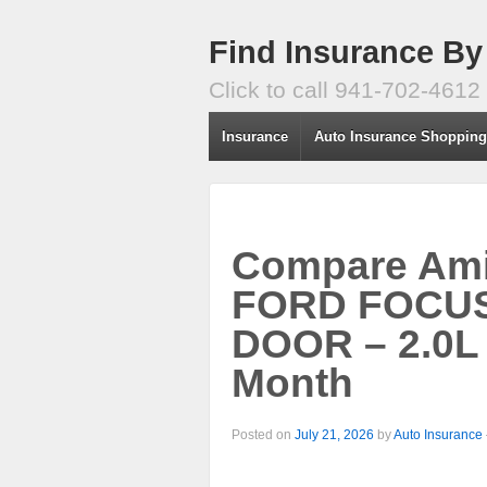
Find Insurance By
Click to call 941-702-4612
Insurance
Auto Insurance Shoppin
Compare Amic
FORD FOCUS
DOOR – 2.0L 
Month
Posted on
July 21, 2026
by
Auto Insurance