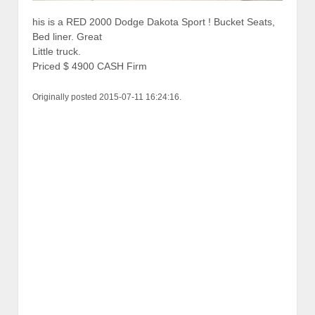
his is a RED 2000 Dodge Dakota Sport ! Bucket Seats,
Bed liner. Great
Little truck.
Priced $ 4900 CASH Firm
Originally posted 2015-07-11 16:24:16.