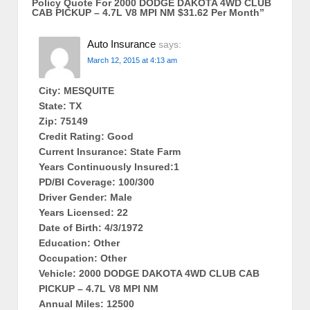
Policy Quote For 2000 DODGE DAKOTA 4WD CLUB
CAB PICKUP – 4.7L V8 MPI NM $31.62 Per Month
”
Auto Insurance
says:
March 12, 2015 at 4:13 am
City: MESQUITE
State: TX
Zip: 75149
Credit Rating: Good
Current Insurance: State Farm
Years Continuously Insured:1
PD/BI Coverage: 100/300
Driver Gender: Male
Years Licensed: 22
Date of Birth: 4/3/1972
Education: Other
Occupation: Other
Vehicle: 2000 DODGE DAKOTA 4WD CLUB CAB
PICKUP – 4.7L V8 MPI NM
Annual Miles: 12500