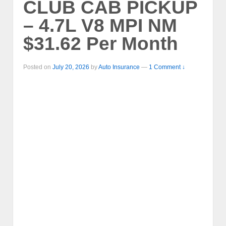
CLUB CAB PICKUP
– 4.7L V8 MPI NM
$31.62 Per Month
Posted on
July 20, 2026
by
Auto Insurance
—
1 Comment ↓