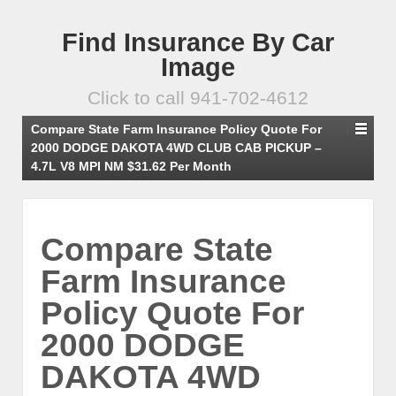
Find Insurance By Car
Image
Click to call 941-702-4612
Compare State Farm Insurance Policy Quote For
2000 DODGE DAKOTA 4WD CLUB CAB PICKUP –
4.7L V8 MPI NM $31.62 Per Month
Compare State
Farm Insurance
Policy Quote For
2000 DODGE
DAKOTA 4WD