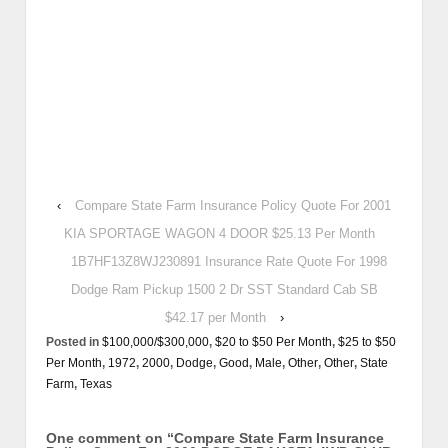
‹
Compare State Farm Insurance Policy Quote For 2001
KIA SPORTAGE WAGON 4 DOOR $25.13 Per Month
1B7HF13Z8WJ230891 Insurance Rate Quote For 1998
Dodge Ram Pickup 1500 2 Dr SST Standard Cab SB
$42.17 per Month
›
Posted in
$100,000/$300,000
,
$20 to $50 Per Month
,
$25 to $50
Per Month
,
1972
,
2000
,
Dodge
,
Good
,
Male
,
Other
,
Other
,
State
Farm
,
Texas
One comment on “
Compare State Farm Insurance