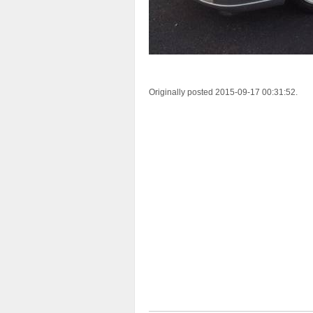
Originally posted 2015-09-17 00:31:52.