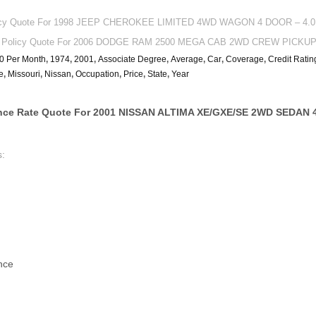
licy Quote For 1998 JEEP CHEROKEE LIMITED 4WD WAGON 4 DOOR – 4.0L 
ce Policy Quote For 2006 DODGE RAM 2500 MEGA CAB 2WD CREW PICKUP –
0 Per Month
,
1974
,
2001
,
Associate Degree
,
Average
,
Car
,
Coverage
,
Credit Ratin
e
,
Missouri
,
Nissan
,
Occupation
,
Price
,
State
,
Year
nce Rate Quote For 2001 NISSAN ALTIMA XE/GXE/SE 2WD SEDAN 
s:
nce