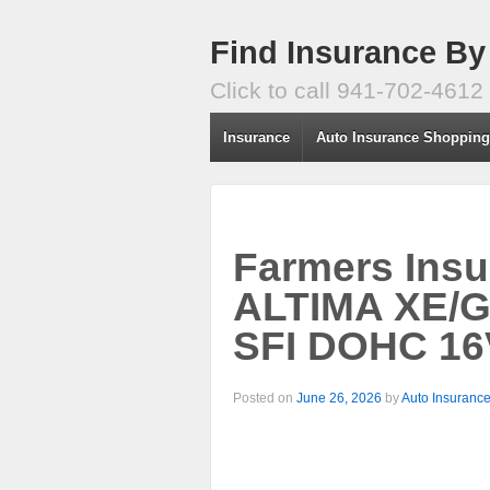
Find Insurance By
Click to call 941-702-4612
Insurance
Auto Insurance Shoppin
Farmers Insu
ALTIMA XE/G
SFI DOHC 16
Posted on
June 26, 2026
by
Auto Insuranc