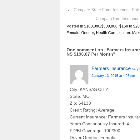
‹
Compare State Farm Insurance Po
Compare Erie Insuran
Posted in
$100,000/$300,000
,
$150 to $20
Female
,
Gender
,
Health Care
,
Insurer
,
Mak
One comment on “
Farmers Insura
NS $196.87 Per Month
”
Farmers Insurance
say
January 13, 2015 at 4:26 pm
City: KANSAS CITY
State: MO
Zip: 64138
Credit Rating: Average
Current Insurance: Farmers Insura
Years Continuously Insured: 4
PD/BI Coverage: 100/300
Driver Gender: Female