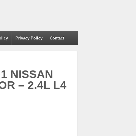
olicy
Privacy Policy
Contact
01 NISSAN
R – 2.4L L4