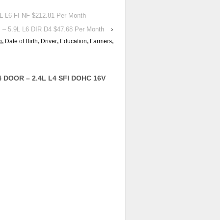
L6 FI NF $212.81 Per Month
 5.9L L6 DIR D4 $47.68 Per Month
›
g
,
Date of Birth
,
Driver
,
Education
,
Farmers
,
4 DOOR – 2.4L L4 SFI DOHC 16V