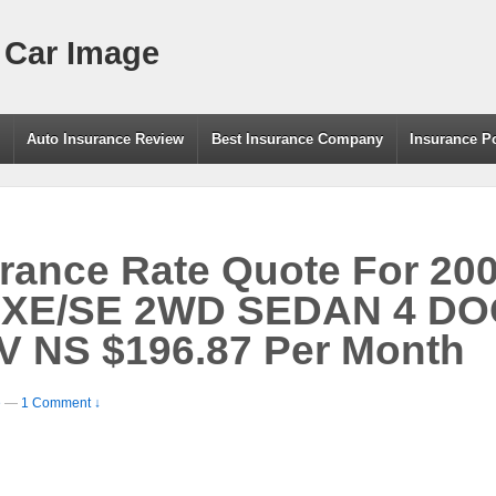
 Car Image
g
Auto Insurance Review
Best Insurance Company
Insurance P
rance Rate Quote For 20
XE/SE 2WD SEDAN 4 DOO
V NS $196.87 Per Month
e
—
1 Comment ↓