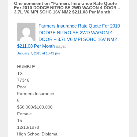
One comment on “
Farmers Insurance Rate Quote
For 2010 DODGE NITRO SE 2WD WAGON 4 DOOR –
3.7L V6 MPI SOHC 16V NM2 $211.08 Per Month
”
Farmers Insurance Rate Quote For 2010
DODGE NITRO SE 2WD WAGON 4
DOOR – 3.7L V6 MPI SOHC 16V NM2
$211.08 Per Month
says:
January 7, 2015 at 10:42 pm
HUMBLE
TX
77346
Poor
Farmers Insurance
6
$50,000/$100,000
Female
15
12/13/1978
High School Diploma