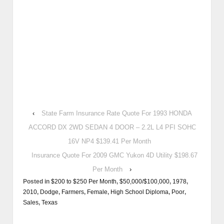
‹
State Farm Insurance Rate Quote For 1993 HONDA
ACCORD DX 2WD SEDAN 4 DOOR – 2.2L L4 PFI SOHC
16V NP4 $139.41 Per Month
Insurance Quote For 2009 GMC Yukon 4D Utility $198.67
Per Month
›
Posted in
$200 to $250 Per Month
,
$50,000/$100,000
,
1978
,
2010
,
Dodge
,
Farmers
,
Female
,
High School Diploma
,
Poor
,
Sales
,
Texas