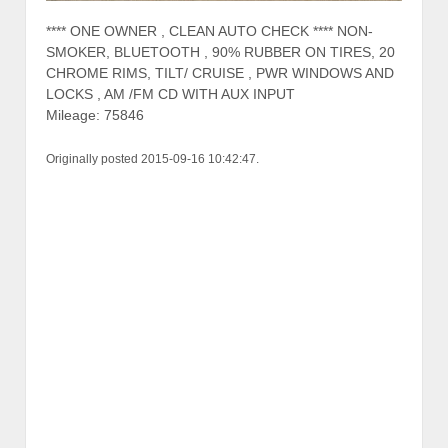
**** ONE OWNER , CLEAN AUTO CHECK **** NON-
SMOKER, BLUETOOTH , 90% RUBBER ON TIRES, 20
CHROME RIMS, TILT/ CRUISE , PWR WINDOWS AND
LOCKS , AM /FM CD WITH AUX INPUT
Mileage: 75846
Originally posted 2015-09-16 10:42:47.