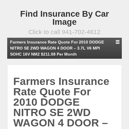
Find Insurance By Car
Image
Click to call 941-702-4612
Farmers Insurance Rate Quote For 2010 DODGE
NITRO SE 2WD WAGON 4 DOOR – 3.7L V6 MPI
SOHC 16V NM2 $211.08 Per Month
Farmers Insurance
Rate Quote For
2010 DODGE
NITRO SE 2WD
WAGON 4 DOOR –