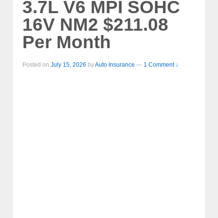
3.7L V6 MPI SOHC
16V NM2 $211.08
Per Month
Posted on
July 15, 2026
by
Auto Insurance
—
1 Comment ↓