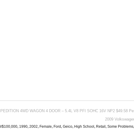
EXPEDITION 4WD WAGON 4 DOOR – 5.4L V8 PFI SOHC 16V NP2 $49.58 Pe
2009 Volkswagen
0/$100,000
,
1990
,
2002
,
Female
,
Ford
,
Geico
,
High School
,
Retail
,
Some Problems