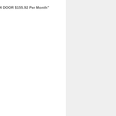
4 DOOR $155.92 Per Month
”