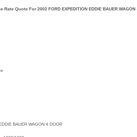
ce Rate Quote For 2002 FORD EXPEDITION EDDIE BAUER WAGON 
ce
N EDDIE BAUER WAGON 4 DOOR