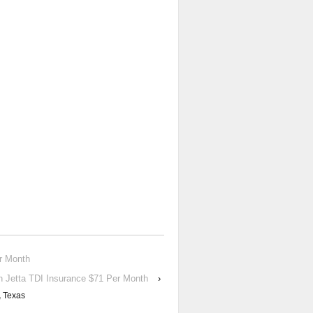
r Month
 Jetta TDI Insurance $71 Per Month
›
,
Texas