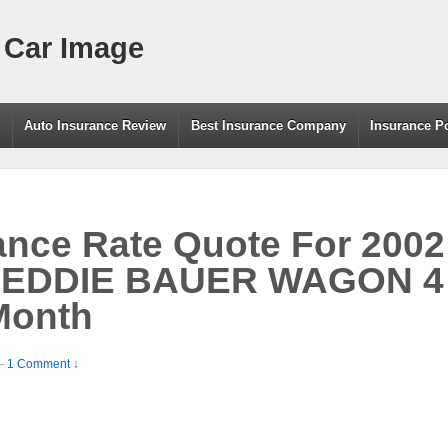
 Car Image
g
Auto Insurance Review
Best Insurance Company
Insurance P
ance Rate Quote For 200
 EDDIE BAUER WAGON 
Month
—
1 Comment ↓