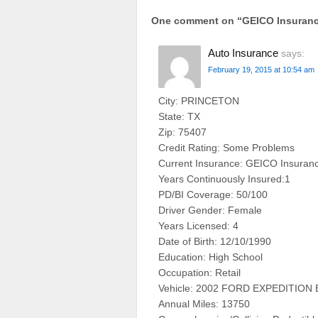
One comment on “
GEICO Insuran
Auto Insurance
says:
February 19, 2015 at 10:54 am
City: PRINCETON
State: TX
Zip: 75407
Credit Rating: Some Problems
Current Insurance: GEICO Insuran
Years Continuously Insured:1
PD/BI Coverage: 50/100
Driver Gender: Female
Years Licensed: 4
Date of Birth: 12/10/1990
Education: High School
Occupation: Retail
Vehicle: 2002 FORD EXPEDITIO
Annual Miles: 13750