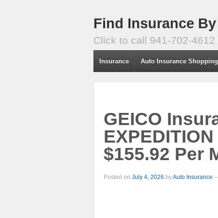
Find Insurance By
Click to call 941-702-4612
Insurance
Auto Insurance Shoppin
GEICO Insur
EXPEDITION
$155.92 Per 
Posted on
July 4, 2026
by
Auto Insurance