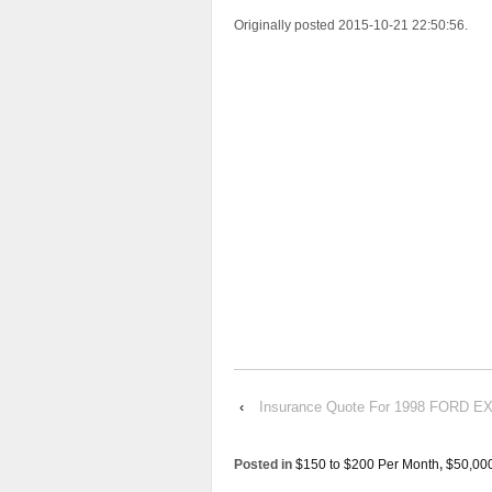
Originally posted 2015-10-21 22:50:56.
‹
Insurance Quote For 1998 FORD 
Posted in
$150 to $200 Per Month
,
$50,00