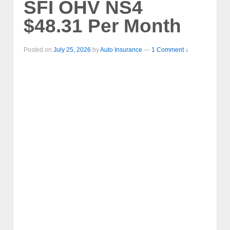
SFI OHV NS4
$48.31 Per Month
Posted on
July 25, 2026
by
Auto Insurance
—
1 Comment ↓