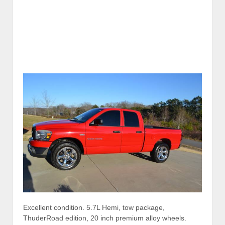
Excellent condition. 5.7L Hemi, tow package,
ThuderRoad edition, 20 inch premium alloy wheels.