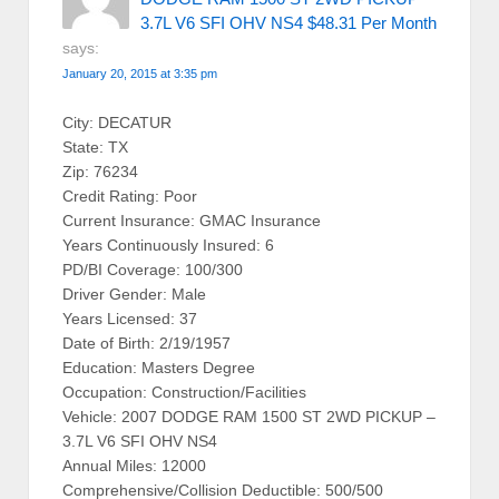
3.7L V6 SFI OHV NS4 $48.31 Per Month
says:
January 20, 2015 at 3:35 pm
City: DECATUR
State: TX
Zip: 76234
Credit Rating: Poor
Current Insurance: GMAC Insurance
Years Continuously Insured: 6
PD/BI Coverage: 100/300
Driver Gender: Male
Years Licensed: 37
Date of Birth: 2/19/1957
Education: Masters Degree
Occupation: Construction/Facilities
Vehicle: 2007 DODGE RAM 1500 ST 2WD PICKUP –
3.7L V6 SFI OHV NS4
Annual Miles: 12000
Comprehensive/Collision Deductible: 500/500