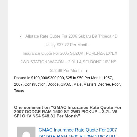
‹
Allstate Rate Quote For 2006 Subaru B9 Tribeca 4D
Utility $37.72 Per Month
Insurance Quote For 2005 SUZUKI FORENZA LX/EX
2WD STATION WAGON – 2.0L L4 SFI DOHC 16V NS
$82.89 Per Month
›
Posted in
$100,000/$300,000
,
$25 to $50 Per Month
,
1957
,
2007
,
Construction
,
Dodge
,
GMAC
,
Male
,
Masters Degree
,
Poor
,
Texas
One comment on “
GMAC Insurance Rate Quote For
2007 DODGE RAM 1500 ST 2WD PICKUP – 3.7L V6
SFI OHV NS4 $48.31 Per Month
”
GMAC Insurance Rate Quote For 2007
DODGE RAM 1500 ST 2WD PICKUP –