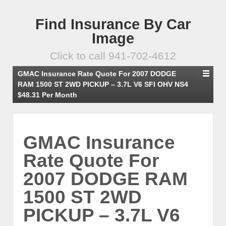
Find Insurance By Car
Image
Click to call 941-702-4612
GMAC Insurance Rate Quote For 2007 DODGE
RAM 1500 ST 2WD PICKUP – 3.7L V6 SFI OHV NS4
$48.31 Per Month
GMAC Insurance
Rate Quote For
2007 DODGE RAM
1500 ST 2WD
PICKUP – 3.7L V6