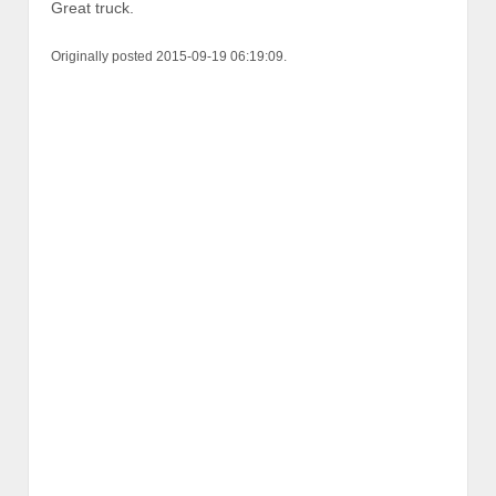
Great truck.
Originally posted 2015-09-19 06:19:09.