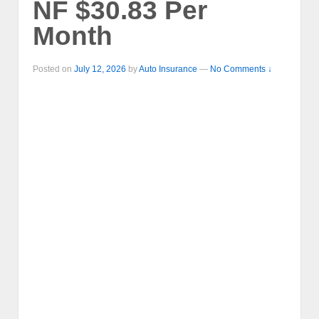
NF $30.83 Per
Month
Posted on
July 12, 2026
by
Auto Insurance
—
No Comments ↓