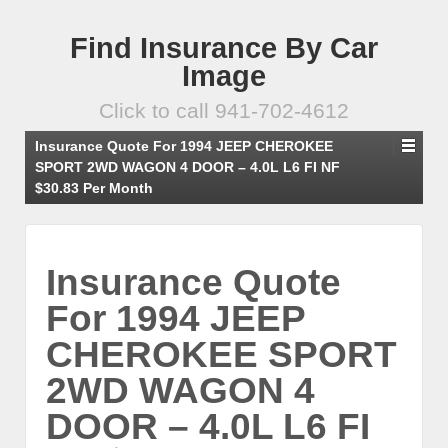
Find Insurance By Car
Image
Click to call 941-702-4612
Insurance Quote For 1994 JEEP CHEROKEE
SPORT 2WD WAGON 4 DOOR – 4.0L L6 FI NF
$30.83 Per Month
Insurance Quote
For 1994 JEEP
CHEROKEE SPORT
2WD WAGON 4
DOOR – 4.0L L6 FI