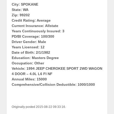
City: SPOKANE
State: WA
Zip: 99202
Credit Rating: Average
Current Insurance: Allstate
Years Continuously Insured: 3
PD/BI Coverage: 100/300
Driver Gender: Male
Years Licensed: 12
Date of Birth: 2/1/1982
Education: Masters Degree
Occupation: Other
Vehicle: 1994 JEEP CHEROKEE SPORT 2WD WAGON
4 DOOR – 4.0L L6 FI NF
Annual Miles: 15000
Comprehensive/Collision Deductible: 1000/1000
Originally posted 2015-08-22 09:33:16.