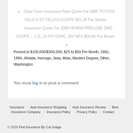
‹
State Farm Insurance Rate Quote For 1995 TOYOTA
CELICA ST CELICA-COUPE $81.39 Per Month
Insurance Quote For 1999 HONDA PRELUDE 2WD
COUPE – 2.2L L4 PFI DOHC 16V NP4 $50.94 Per Month
›
Posted in
$100,000/$300,000
,
$25 to $50 Per Month
,
1982
,
1994
,
Allstate
,
Average
,
Jeep
,
Male
,
Masters Degree
,
Other
,
Washington
You must
log in
to post a comment.
Insurance
Auto Insurance Shopping
Auto Insurance Review
Best
Insurance Company
Insurance Policy
Privacy Policy
Contact
© 2026
Find Insurance By Car Image