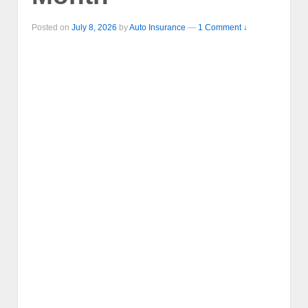
Posted on
July 8, 2026
by
Auto Insurance
—
1 Comment ↓