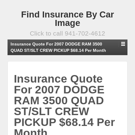
Find Insurance By Car
Image
Click to call 941-702-4612
Insurance Quote For 2007 DODGE RAM 3500
QUAD ST/SLT CREW PICKUP $68.14 Per Month
Insurance Quote
For 2007 DODGE
RAM 3500 QUAD
ST/SLT CREW
PICKUP $68.14 Per
Month