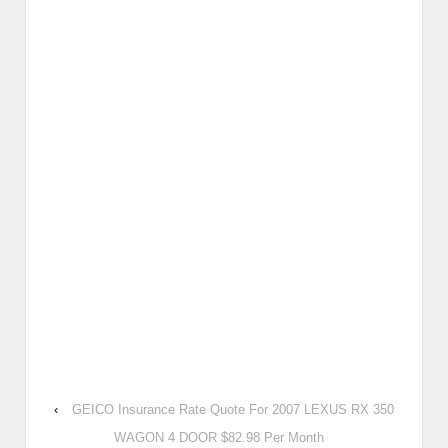
‹
GEICO Insurance Rate Quote For 2007 LEXUS RX 350
WAGON 4 DOOR $82.98 Per Month