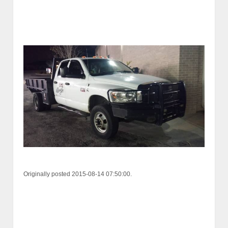
Originally posted 2015-08-14 07:50:00.