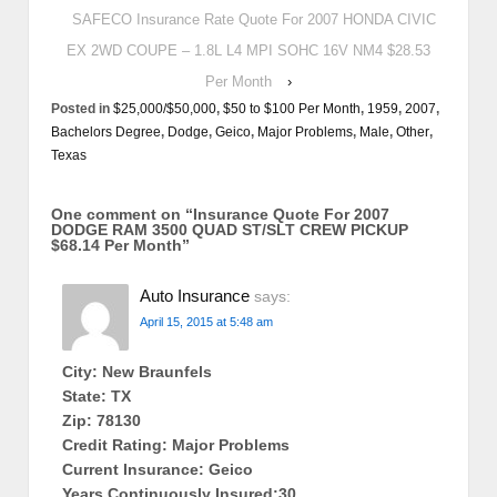
SAFECO Insurance Rate Quote For 2007 HONDA CIVIC
EX 2WD COUPE – 1.8L L4 MPI SOHC 16V NM4 $28.53
Per Month
›
Posted in
$25,000/$50,000
,
$50 to $100 Per Month
,
1959
,
2007
,
Bachelors Degree
,
Dodge
,
Geico
,
Major Problems
,
Male
,
Other
,
Texas
One comment on “
Insurance Quote For 2007
DODGE RAM 3500 QUAD ST/SLT CREW PICKUP
$68.14 Per Month
”
Auto Insurance
says:
April 15, 2015 at 5:48 am
City: New Braunfels
State: TX
Zip: 78130
Credit Rating: Major Problems
Current Insurance: Geico
Years Continuously Insured:30