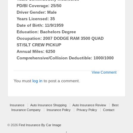
PD/BI Coverage: 25/50
Driver Gender: Male
Years Licensed: 35
Date of Birth: 11/9/1959
Education: Bachelors Degree
Occupation: 2007 DODGE RAM 3500 QUAD
ST/SLT CREW PICKUP
Annual Miles: 6250
Comprehensive/Collision Deductible: 1000/1000
View Comment
You must
log in
to post a comment.
Insurance
Auto Insurance Shopping
Auto Insurance Review
Best
Insurance Company
Insurance Policy
Privacy Policy
Contact
© 2026
Find Insurance By Car Image
↑