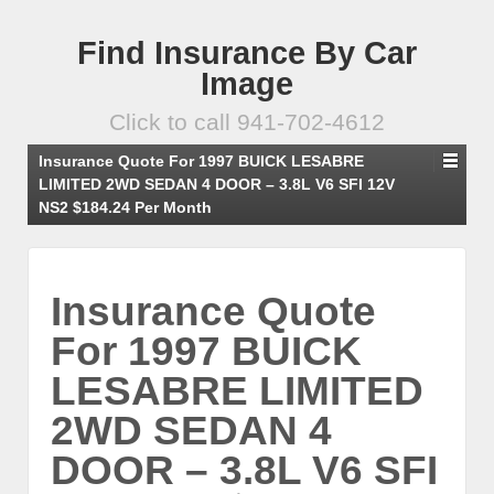
Find Insurance By Car
Image
Click to call 941-702-4612
Insurance Quote For 1997 BUICK LESABRE
LIMITED 2WD SEDAN 4 DOOR – 3.8L V6 SFI 12V
NS2 $184.24 Per Month
Insurance Quote
For 1997 BUICK
LESABRE LIMITED
2WD SEDAN 4
DOOR – 3.8L V6 SFI