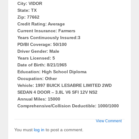
City: VIDOR
State: TX
Zip: 77662
Credit Rating: Average
Current Insurance: Farmers
Years Continuously Insured:3
PD/BI Coverage: 50/100
Driver Gender: Male
Years Licensed: 5
Date of Birth: 8/21/1965
Education: High School Diploma
Occupation: Other
Vehicle: 1997 BUICK LESABRE LIMITED 2WD
SEDAN 4 DOOR – 3.8L V6 SFI 12V NS2
Annual Miles: 15000
Comprehensive/Collision Deductible: 1000/1000
View Comment
You must
log in
to post a comment.