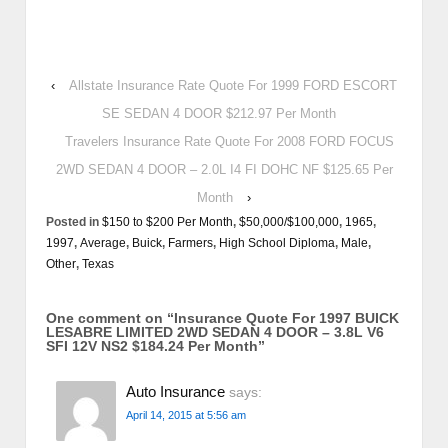
‹
Allstate Insurance Rate Quote For 1999 FORD ESCORT
SE SEDAN 4 DOOR $212.97 Per Month
Travelers Insurance Rate Quote For 2008 FORD FOCUS
2WD SEDAN 4 DOOR – 2.0L I4 FI DOHC NF $125.65 Per
Month
›
Posted in
$150 to $200 Per Month
,
$50,000/$100,000
,
1965
,
1997
,
Average
,
Buick
,
Farmers
,
High School Diploma
,
Male
,
Other
,
Texas
One comment on “
Insurance Quote For 1997 BUICK
LESABRE LIMITED 2WD SEDAN 4 DOOR – 3.8L V6
SFI 12V NS2 $184.24 Per Month
”
Auto Insurance
says:
April 14, 2015 at 5:56 am