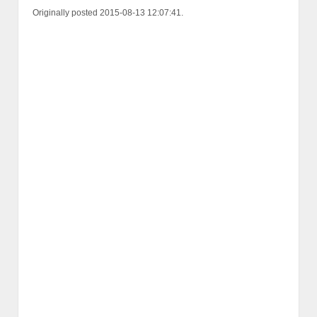
Originally posted 2015-08-13 12:07:41.