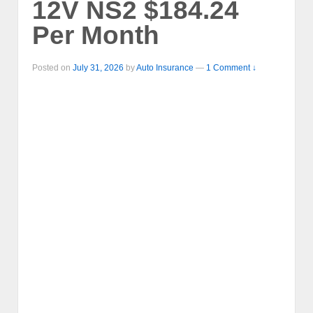
12V NS2 $184.24
Per Month
Posted on
July 31, 2026
by
Auto Insurance
—
1 Comment ↓