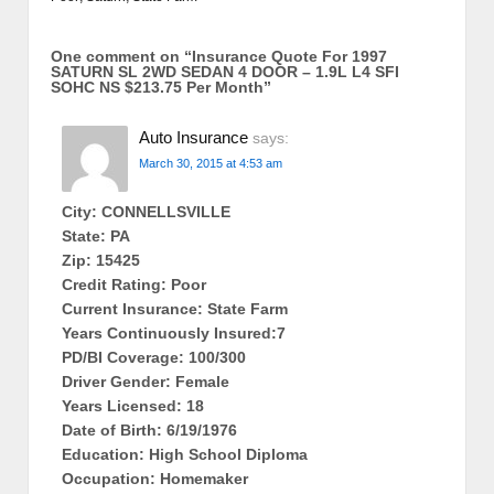
One comment on “
Insurance Quote For 1997
SATURN SL 2WD SEDAN 4 DOOR – 1.9L L4 SFI
SOHC NS $213.75 Per Month
”
Auto Insurance
says:
March 30, 2015 at 4:53 am
City: CONNELLSVILLE
State: PA
Zip: 15425
Credit Rating: Poor
Current Insurance: State Farm
Years Continuously Insured:7
PD/BI Coverage: 100/300
Driver Gender: Female
Years Licensed: 18
Date of Birth: 6/19/1976
Education: High School Diploma
Occupation: Homemaker