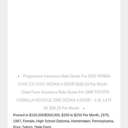
‹
Progressive Insurance Rate Quote For 2003 HONDA
CIVIC EX CIVIC-SEDAN 4 DOOR $160.33 Per Month
State Farm Insurance Rate Quote For 1998 TOYOTA
COROLLA VE/CE/LE 2WD SEDAN 4 DOOR – 1.8L L4 FI
NF $36.25 Per Month
›
Posted in
$100,000/$300,000
,
$200 to $250 Per Month
,
1976
,
1997
,
Female
,
High School Diploma
,
Homemaker
,
Pennsylvania
,
Poor
,
Saturn
,
State Farm