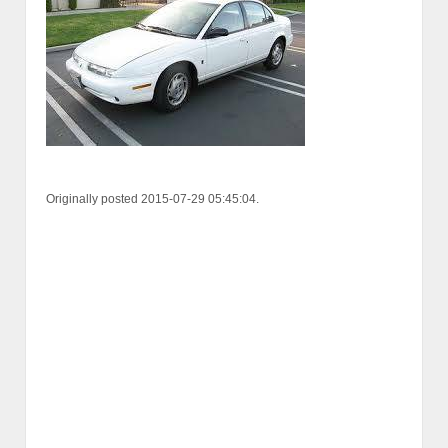
Originally posted 2015-07-29 05:45:04.