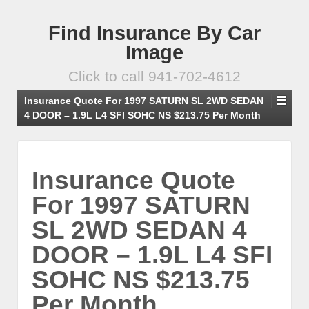
Find Insurance By Car
Image
Click to call 941-702-4612
Insurance Quote For 1997 SATURN SL 2WD SEDAN
4 DOOR – 1.9L L4 SFI SOHC NS $213.75 Per Month
Insurance Quote
For 1997 SATURN
SL 2WD SEDAN 4
DOOR – 1.9L L4 SFI
SOHC NS $213.75
Per Month