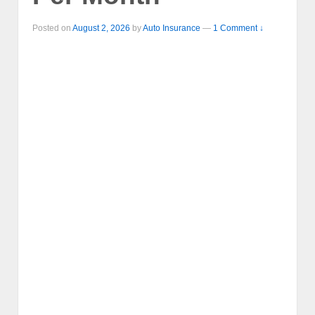
Posted on
August 2, 2026
by
Auto Insurance
—
1 Comment ↓